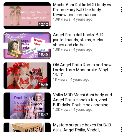
Mochi-Ashi Dollfie MDD body vs
Dream Fairy BJD like body.
Review and comparison.
1.9K views
4 years ago
12:12
Angel Philia doll hacks: BJD
jointed hands, stains, melons,
shoes and clothes
1.8K views
4 years ago
18:45
Old Angel Philia Ramia and how
I order from Mandarake. Vinyl
"BJD".
1K views
4 years ago
16:46
Volks MDD Mochi Ashi body and
Angel Philia Honoka tan, vinyl
BJD dolls. Double box opening.
1.3K views
4 years ago
18:47
Mystery surprise boxes for BJD
dolls, Angel Philia, Vindoll,