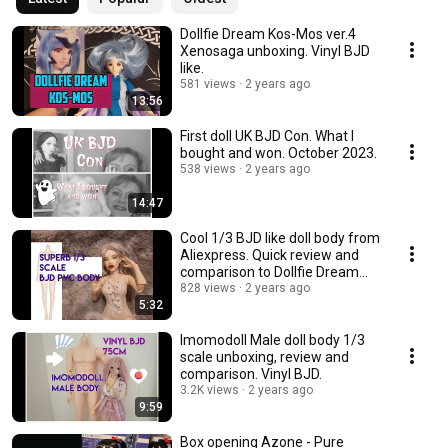
Dollfie Dream Kos-Mos ver.4
Xenosaga unboxing. Vinyl BJD
like.
581 views
2 years ago
13:56
First doll UK BJD Con. What I
bought and won. October 2023.
538 views
2 years ago
14:47
Cool 1/3 BJD like doll body from
Aliexpress. Quick review and
comparison to Dollfie Dream
Towa.
828 views
2 years ago
5:32
Imomodoll Male doll body 1/3
scale unboxing, review and
comparison. Vinyl BJD.
3.2K views
2 years ago
9:59
Box opening Azone - Pure