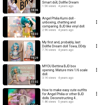
Smart doll, Dollfie Dream
1.5K views
4 years ago
18:36
Angel Philia Kumi doll -
unboxing, chatting and
comparing. BJD like vinyl doll.
2.9K views
4 years ago
16:03
My first and, probably, last
Dollfie Dream doll Towa, DDdy
7.7K views
4 years ago
16:29
MYOU Bettina BJD box
opening. Mature mini 1/6 scale
doll.
3.1K views
4 years ago
11:02
How to make easy cute outfits
for Angel Philia or other BJD
dolls. Deconstructing 4
garments.💃
1.4K views
5 years ago