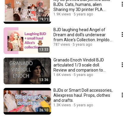
BJDs. Cats, humans, alien.
Sharing my 3D printer PLA
experience.
1.9K views
5 years ago
19:11
BJD laughing head Angel of
Dream and doll's underwear
from Alice's Collection. Impldoll
SD body.
787 views
5 years ago
13:33
Granado Enoch Vindoll BJD
articulated 1/3 scale doll.
Review and comparison to
other vinyl dolls.
1.6K views
5 years ago
13:36
BJDs or Smart Doll accessories,
Aliexpress haul. Props, clothes
and crafts.
1.3K views
5 years ago
26:10