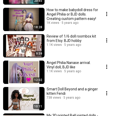
20:45
How to make babydoll dress for
Angel Philia or BJD dolls.
Creating custom pattern easy!
1K views
5 years ago
18:28
Review of 1/6 doll roombox kit
from Etsy. BJD hobby
1.1K views
5 years ago
9:59
Angel Philia Nanase arrival.
Vinyl doll, BJD like
1.1K views
5 years ago
12:02
Smart Doll Beyond and a ginger
kitten Fendi
738 views
5 years ago
10:11
My 3D printed Ball jointed dolls -