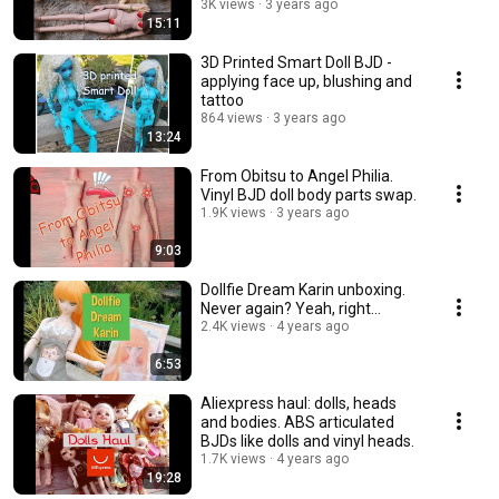
3K views
3 years ago
15:11
3D Printed Smart Doll BJD -
applying face up, blushing and
tattoo
864 views
3 years ago
13:24
From Obitsu to Angel Philia.
Vinyl BJD doll body parts swap.
1.9K views
3 years ago
9:03
Dollfie Dream Karin unboxing.
Never again? Yeah, right...
2.4K views
4 years ago
6:53
Aliexpress haul: dolls, heads
and bodies. ABS articulated
BJDs like dolls and vinyl heads.
1.7K views
4 years ago
19:28