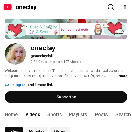
oneclay
oneclay
@oneclaydoll
3.81K subscribers
•
137 videos
Welcome to my e-residence! This channel is aimed to adult collectors of 
ball jointed dolls (BJD). Here you will find DIYs, how-to's, reviews on clay, 
...more
BJDs, books and pretty much anything that involves making things. 
Instagram
and 1 more link
Subscribe and you will never miss a new video. Thank you for stopping in 
and hope you'll enjoy! 
Subscribe
Home
Videos
Shorts
Playlists
Posts
Search
Latest
Popular
Oldest