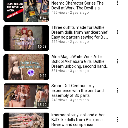
Neemo Character Series The
Devil at Work. The Devil Is a
Part-Timer.
496 views
2 years ago
9:25
Three outfits made for Dollfie
Dream dolls from handkerchief.
Easy no pattern sewing for BJD
dolls.
562 views
2 years ago
10:58
Alna Magic White Ver. - After
School Akihabara Girls, Dollfie
Dream unboxing, second hand
doll
531 views
3 years ago
9:44
Smart Doll Centaur - my
experience with the print and
assembly of 3D parts.
243 views
3 years ago
15:49
Imomodoll vinyl doll and other
BJD like dolls from Aliexpress.
Review and comparison.