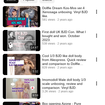
Dollfie Dream Kos-Mos ver.4
Xenosaga unboxing. Vinyl BJD
like.
581 views
2 years ago
13:56
First doll UK BJD Con. What I
bought and won. October
2023.
538 views
2 years ago
14:47
Cool 1/3 BJD like doll body
from Aliexpress. Quick review
and comparison to Dollfie
Dream Towa.
828 views
2 years ago
5:32
Imomodoll Male doll body 1/3
scale unboxing, review and
comparison. Vinyl BJD.
3.2K views
2 years ago
9:59
Box opening Azone - Pure