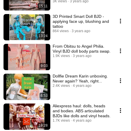
3K views
3 years ago
15:11
3D Printed Smart Doll BJD -
applying face up, blushing and
tattoo
864 views
3 years ago
13:24
From Obitsu to Angel Philia.
Vinyl BJD doll body parts swap.
1.9K views
3 years ago
9:03
Dollfie Dream Karin unboxing.
Never again? Yeah, right...
2.4K views
4 years ago
6:53
Aliexpress haul: dolls, heads
and bodies. ABS articulated
BJDs like dolls and vinyl heads.
1.7K views
4 years ago
19:28