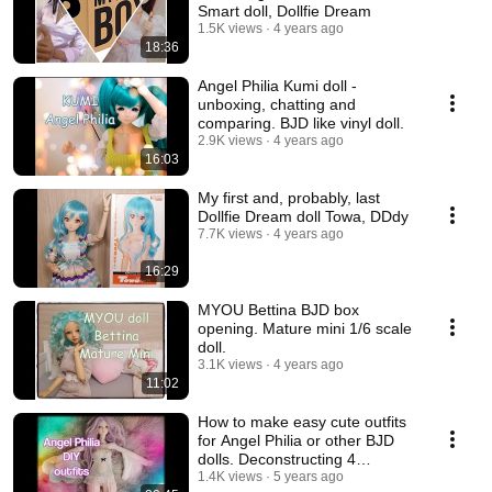
Smart doll, Dollfie Dream
1.5K views
4 years ago
18:36
Angel Philia Kumi doll -
unboxing, chatting and
comparing. BJD like vinyl doll.
2.9K views
4 years ago
16:03
My first and, probably, last
Dollfie Dream doll Towa, DDdy
7.7K views
4 years ago
16:29
MYOU Bettina BJD box
opening. Mature mini 1/6 scale
doll.
3.1K views
4 years ago
11:02
How to make easy cute outfits
for Angel Philia or other BJD
dolls. Deconstructing 4
garments.💃
1.4K views
5 years ago