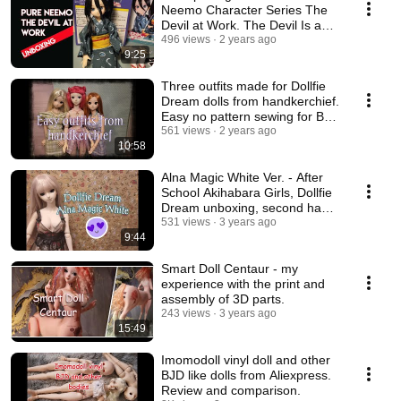
Neemo Character Series The
Devil at Work. The Devil Is a
Part-Timer.
496 views
2 years ago
9:25
Three outfits made for Dollfie
Dream dolls from handkerchief.
Easy no pattern sewing for BJD
dolls.
561 views
2 years ago
10:58
Alna Magic White Ver. - After
School Akihabara Girls, Dollfie
Dream unboxing, second hand
doll
531 views
3 years ago
9:44
Smart Doll Centaur - my
experience with the print and
assembly of 3D parts.
243 views
3 years ago
15:49
Imomodoll vinyl doll and other
BJD like dolls from Aliexpress.
Review and comparison.