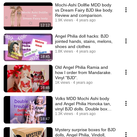
Mochi-Ashi Dollfie MDD body
vs Dream Fairy BJD like body.
Review and comparison.
1.9K views
4 years ago
12:12
Angel Philia doll hacks: BJD
jointed hands, stains, melons,
shoes and clothes
1.8K views
4 years ago
18:45
Old Angel Philia Ramia and
how I order from Mandarake.
Vinyl "BJD".
1K views
4 years ago
16:46
Volks MDD Mochi Ashi body
and Angel Philia Honoka tan,
vinyl BJD dolls. Double box
opening.
1.3K views
4 years ago
18:47
Mystery surprise boxes for BJD
dolls, Angel Philia, Vindoll,