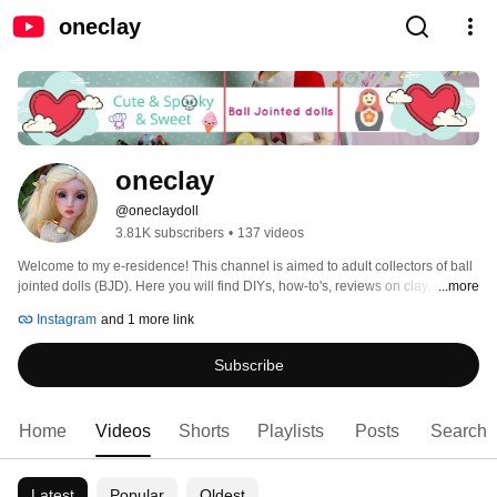
oneclay
oneclay
@oneclaydoll
3.81K subscribers
•
137 videos
Welcome to my e-residence! This channel is aimed to adult collectors of ball 
jointed dolls (BJD). Here you will find DIYs, how-to's, reviews on clay, BJDs, 
...more
books and pretty much anything that involves making things. Subscribe and 
Instagram
and 1 more link
you will never miss a new video. Thank you for stopping in and hope you'll 
enjoy! 
Subscribe
Home
Videos
Shorts
Playlists
Posts
Search
Latest
Popular
Oldest