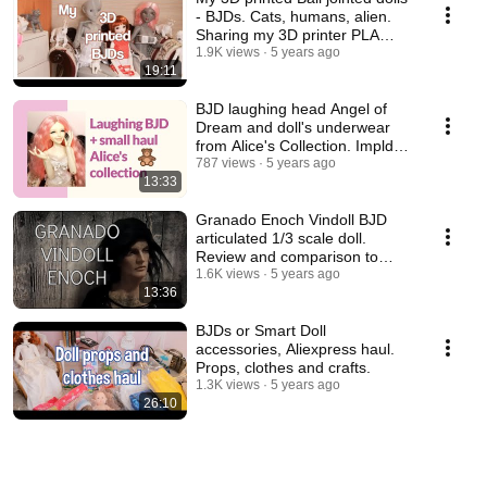
- BJDs. Cats, humans, alien.
Sharing my 3D printer PLA
experience.
1.9K views
5 years ago
19:11
BJD laughing head Angel of
Dream and doll's underwear
from Alice's Collection. Impldoll
SD body.
787 views
5 years ago
13:33
Granado Enoch Vindoll BJD
articulated 1/3 scale doll.
Review and comparison to
other vinyl dolls.
1.6K views
5 years ago
13:36
BJDs or Smart Doll
accessories, Aliexpress haul.
Props, clothes and crafts.
1.3K views
5 years ago
26:10