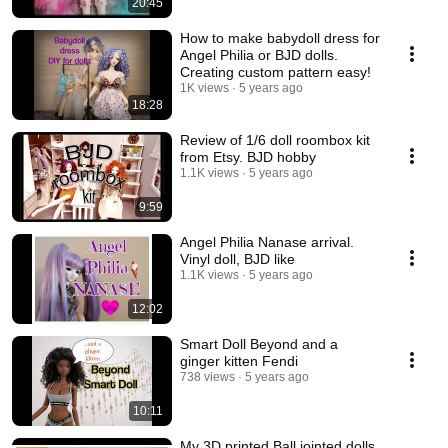
20:45
How to make babydoll dress for
Angel Philia or BJD dolls.
Creating custom pattern easy!
1K views
5 years ago
18:28
Review of 1/6 doll roombox kit
from Etsy. BJD hobby
1.1K views
5 years ago
9:59
Angel Philia Nanase arrival.
Vinyl doll, BJD like
1.1K views
5 years ago
12:02
Smart Doll Beyond and a
ginger kitten Fendi
738 views
5 years ago
10:11
My 3D printed Ball jointed dolls