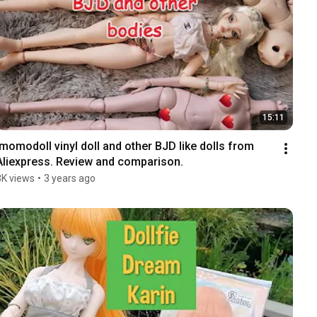
15:11
Imomodoll vinyl doll and other BJD like dolls from 
Aliexpress. Review and comparison.
3K views
•
3 years ago