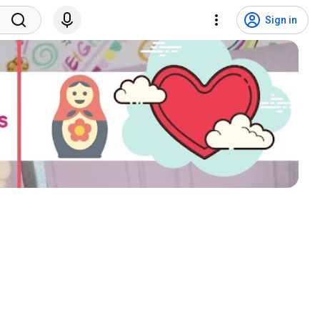
Sign in