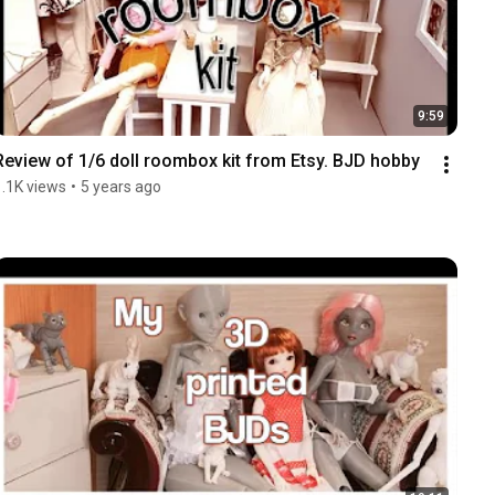
9:59
Review of 1/6 doll roombox kit from Etsy. BJD hobby
1.1K views
•
5 years ago