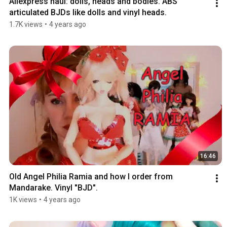
Aliexpress haul: dolls, heads and bodies. ABS 
articulated BJDs like dolls and vinyl heads.
1.7K views
•
4 years ago
16:46
Old Angel Philia Ramia and how I order from 
Mandarake. Vinyl "BJD".
1K views
•
4 years ago