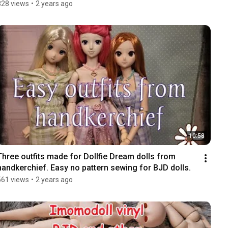
828 views
•
2 years ago
10:58
Three outfits made for Dollfie Dream dolls from 
handkerchief. Easy no pattern sewing for BJD dolls.
561 views
•
2 years ago