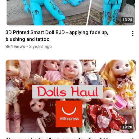
13:24
3D Printed Smart Doll BJD - applying face up, 
blushing and tattoo
864 views
•
3 years ago
19:28