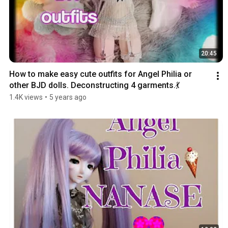
20:45
How to make easy cute outfits for Angel Philia or 
other BJD dolls. Deconstructing 4 garments.💃
1.4K views
•
5 years ago