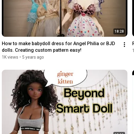
18:28
How to make babydoll dress for Angel Philia or BJD 
dolls. Creating custom pattern easy!
1K views
•
5 years ago