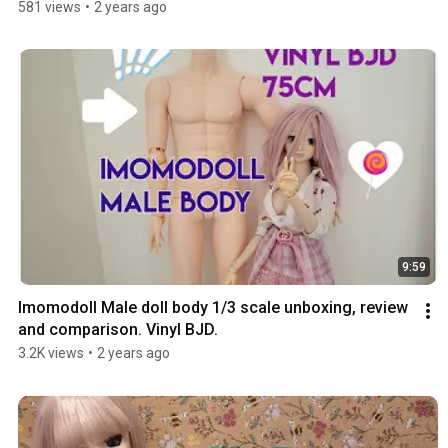
581 views
•
2 years ago
9:59
Imomodoll Male doll body 1/3 scale unboxing, review 
and comparison. Vinyl BJD.
3.2K views
•
2 years ago