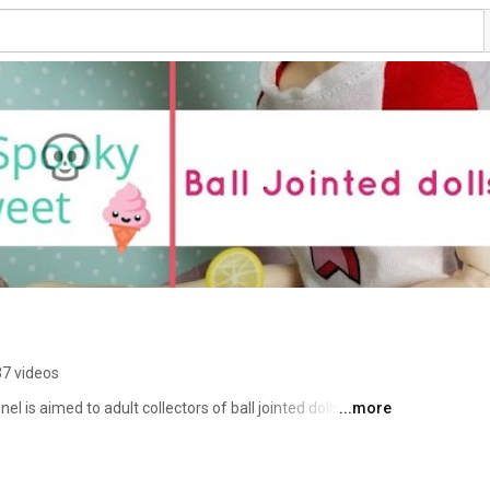
7 videos
 is aimed to adult collectors of ball jointed dolls (BJD). 
...more
ews on clay, BJDs, books and pretty much anything that 
you will never miss a new video. Thank you for stopping 