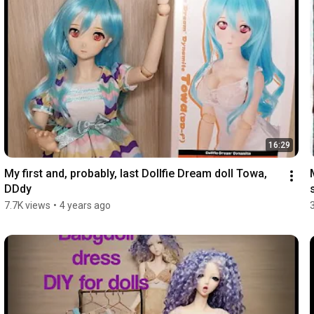
16:29
My first and, probably, last Dollfie Dream doll Towa, 
DDdy
7.7K views
•
4 years ago