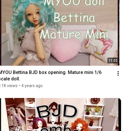
11:02
MYOU Bettina BJD box opening. Mature mini 1/6 
scale doll.
3.1K views
•
4 years ago