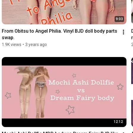
9:03
From Obitsu to Angel Philia. Vinyl BJD doll body parts 
swap.
r
1.9K views
•
3 years ago
12:12