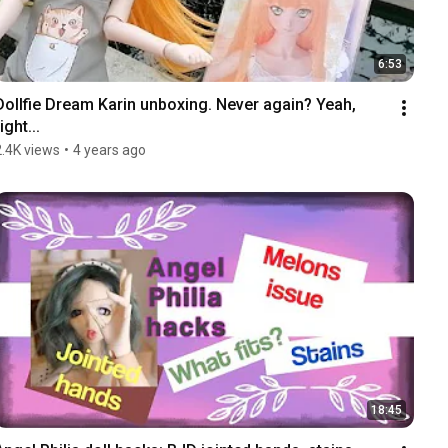
6:53
Dollfie Dream Karin unboxing. Never again? Yeah, 
ight...
2.4K views
•
4 years ago
18:45