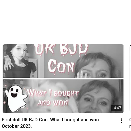
14:47
First doll UK BJD Con. What I bought and won. 
October 2023.