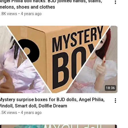
Angel Philia doll hacks: BJD jointed hands, stains, 
melons, shoes and clothes
1.8K views
•
4 years ago
18:36
Mystery surprise boxes for BJD dolls, Angel Philia, 
Vindoll, Smart doll, Dollfie Dream
1.5K views
•
4 years ago