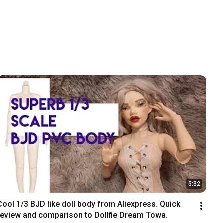
5:32
Cool 1/3 BJD like doll body from Aliexpress. Quick 
review and comparison to Dollfie Dream Towa.