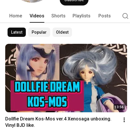
Home
Videos
Shorts
Playlists
Posts
Latest
Popular
Oldest
13:56
Dollfie Dream Kos-Mos ver.4 Xenosaga unboxing. 
Vinyl BJD like.