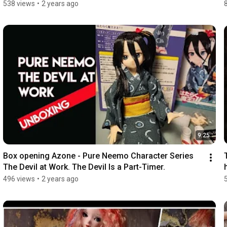
538 views
•
2 years ago
9:25
Box opening Azone - Pure Neemo Character Series 
The Devil at Work. The Devil Is a Part-Timer.
496 views
•
2 years ago