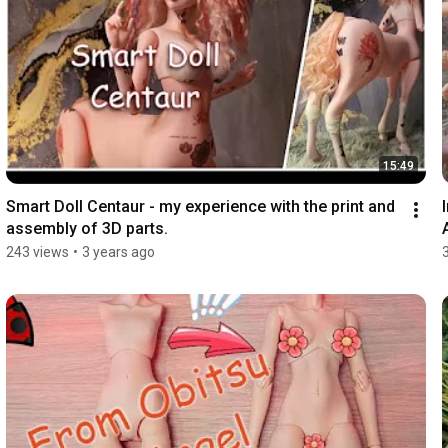
15:49
Smart Doll Centaur - my experience with the print and 
assembly of 3D parts.
243 views
•
3 years ago