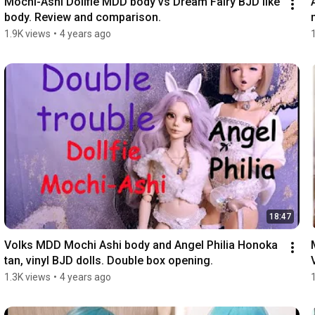
Mochi-Ashi Dollfie MDD body vs Dream Fairy BJD like 
body. Review and comparison.
1.9K views
•
4 years ago
18:47
Volks MDD Mochi Ashi body and Angel Philia Honoka 
tan, vinyl BJD dolls. Double box opening.
1.3K views
•
4 years ago