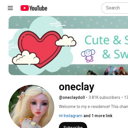
oneclay
@oneclaydoll
•
3.81K subscribers
•
13
Welcome to my e-residence! This channel
Here you will find DIYs, how-to's, revi
Instagram
and 1 more link
involves making things. Subscribe and 
in and hope you'll enjoy! 
Subscribe