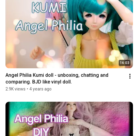
16:03
Angel Philia Kumi doll - unboxing, chatting and 
comparing. BJD like vinyl doll.
2.9K views
•
4 years ago