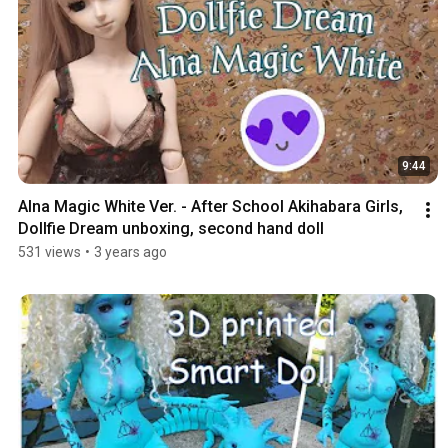
9:44
Alna Magic White Ver. - After School Akihabara Girls, 
Dollfie Dream unboxing, second hand doll
531 views
•
3 years ago