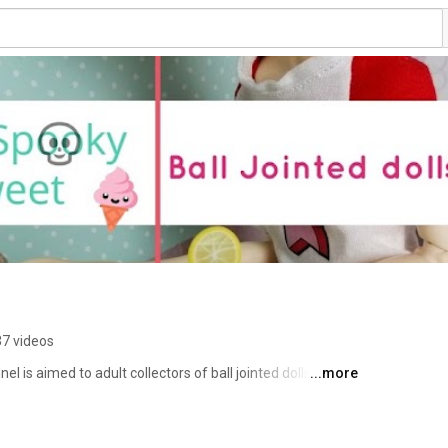
7 videos
 is aimed to adult collectors of ball jointed dolls (BJD). 
...more
ews on clay, BJDs, books and pretty much anything that 
you will never miss a new video. Thank you for stopping 