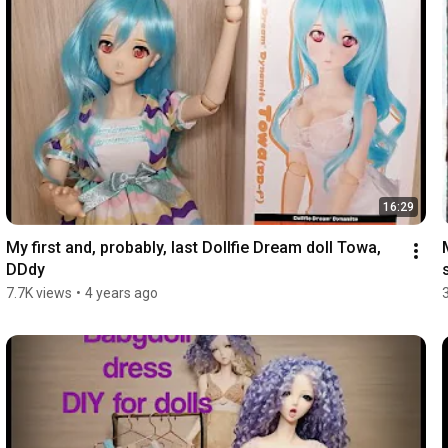
16:29
My first and, probably, last Dollfie Dream doll Towa, 
DDdy
7.7K views
•
4 years ago