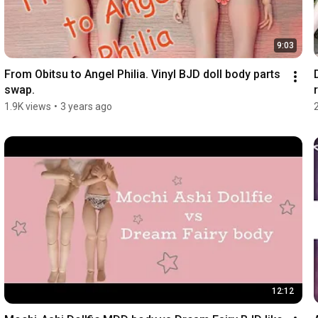
9:03
From Obitsu to Angel Philia. Vinyl BJD doll body parts 
swap.
r
1.9K views
•
3 years ago
12:12