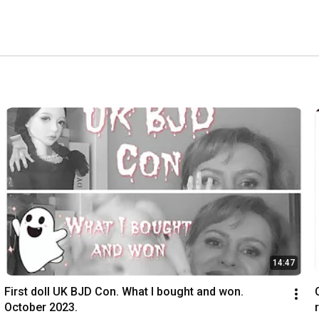
14:47
First doll UK BJD Con. What I bought and won. 
October 2023.