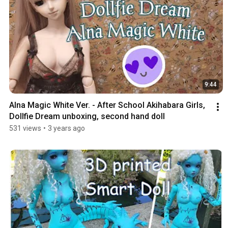
9:44
Alna Magic White Ver. - After School Akihabara Girls, 
Dollfie Dream unboxing, second hand doll
531 views
•
3 years ago