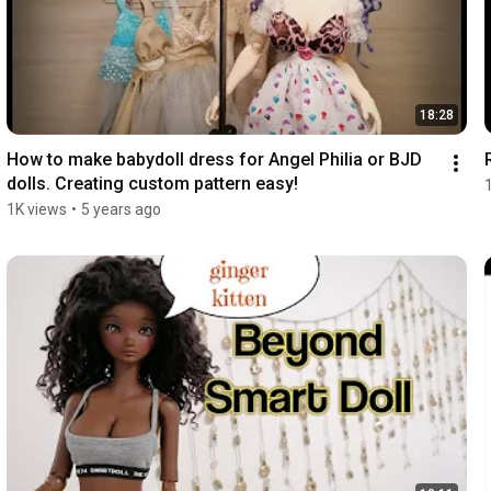
18:28
How to make babydoll dress for Angel Philia or BJD 
dolls. Creating custom pattern easy!
1K views
•
5 years ago