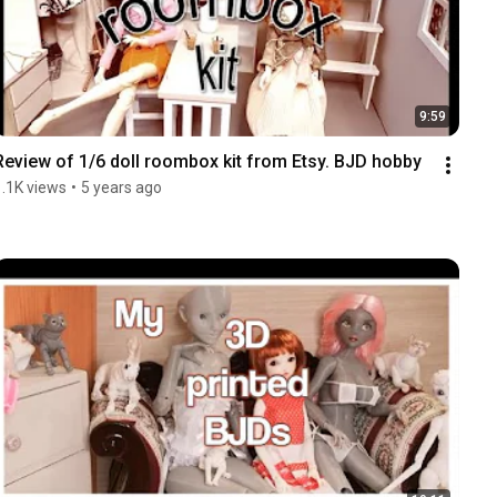
9:59
Review of 1/6 doll roombox kit from Etsy. BJD hobby
1.1K views
•
5 years ago