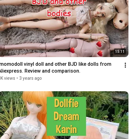
15:11
Imomodoll vinyl doll and other BJD like dolls from 
Aliexpress. Review and comparison.
3K views
•
3 years ago