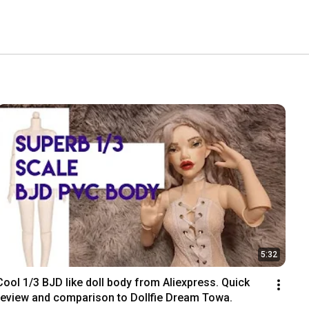
5:32
Cool 1/3 BJD like doll body from Aliexpress. Quick 
review and comparison to Dollfie Dream Towa.