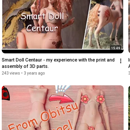
15:49
Smart Doll Centaur - my experience with the print and 
assembly of 3D parts.
243 views
•
3 years ago