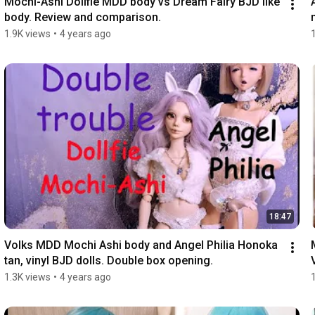
Mochi-Ashi Dollfie MDD body vs Dream Fairy BJD like 
body. Review and comparison.
1.9K views
•
4 years ago
18:47
Volks MDD Mochi Ashi body and Angel Philia Honoka 
tan, vinyl BJD dolls. Double box opening.
1.3K views
•
4 years ago