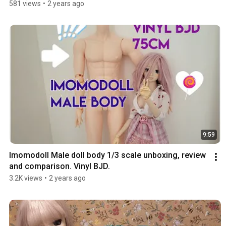
581 views
•
2 years ago
9:59
Imomodoll Male doll body 1/3 scale unboxing, review 
and comparison. Vinyl BJD.
3.2K views
•
2 years ago