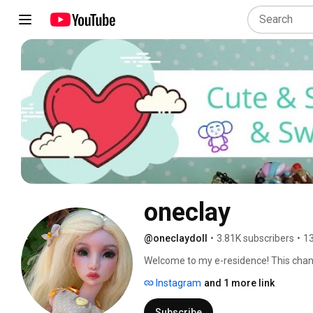
oneclay
@oneclaydoll
•
3.81K subscribers
•
13
Welcome to my e-residence! This channel
Here you will find DIYs, how-to's, revi
Instagram
and 1 more link
involves making things. Subscribe and 
in and hope you'll enjoy! 
Subscribe