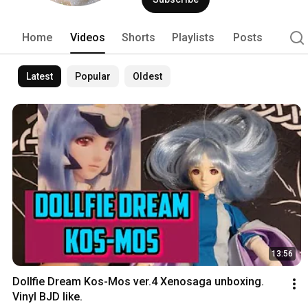
Home
Videos
Shorts
Playlists
Posts
Latest
Popular
Oldest
13:56
Dollfie Dream Kos-Mos ver.4 Xenosaga unboxing. 
Vinyl BJD like.