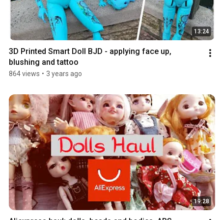
13:24
3D Printed Smart Doll BJD - applying face up, 
blushing and tattoo
864 views
•
3 years ago
19:28