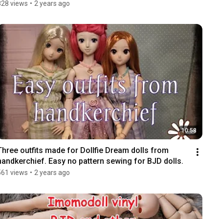
828 views
•
2 years ago
10:58
Three outfits made for Dollfie Dream dolls from 
handkerchief. Easy no pattern sewing for BJD dolls.
561 views
•
2 years ago