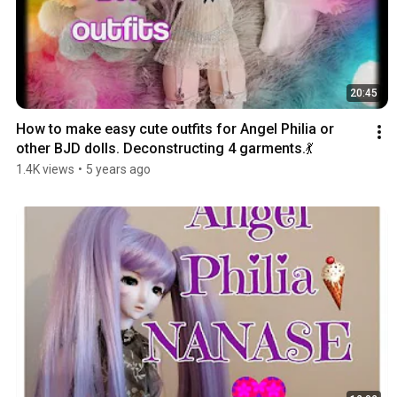
20:45
How to make easy cute outfits for Angel Philia or 
other BJD dolls. Deconstructing 4 garments.💃
1.4K views
•
5 years ago