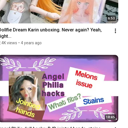
6:53
Dollfie Dream Karin unboxing. Never again? Yeah, 
ight...
2.4K views
•
4 years ago
18:45