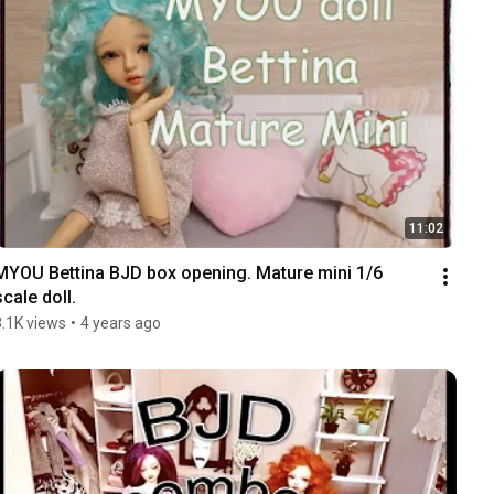
11:02
MYOU Bettina BJD box opening. Mature mini 1/6 
scale doll.
3.1K views
•
4 years ago