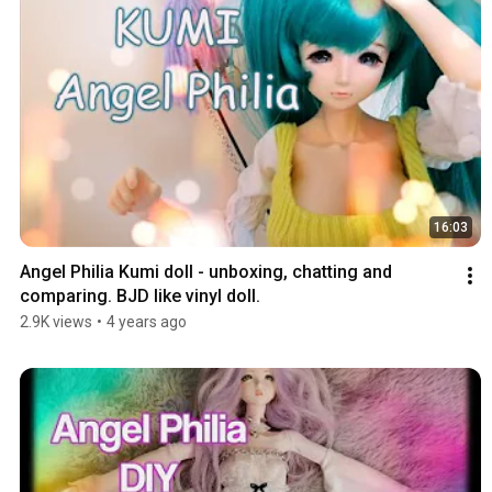
16:03
Angel Philia Kumi doll - unboxing, chatting and 
comparing. BJD like vinyl doll.
2.9K views
•
4 years ago