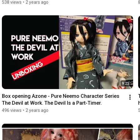
538 views
•
2 years ago
9:25
Box opening Azone - Pure Neemo Character Series 
The Devil at Work. The Devil Is a Part-Timer.
496 views
•
2 years ago