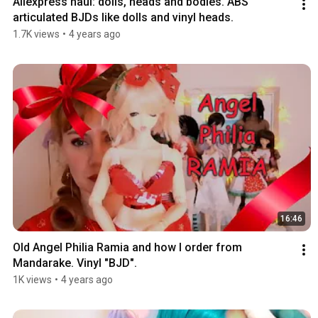
Aliexpress haul: dolls, heads and bodies. ABS 
articulated BJDs like dolls and vinyl heads.
1.7K views
•
4 years ago
16:46
Old Angel Philia Ramia and how I order from 
Mandarake. Vinyl "BJD".
1K views
•
4 years ago