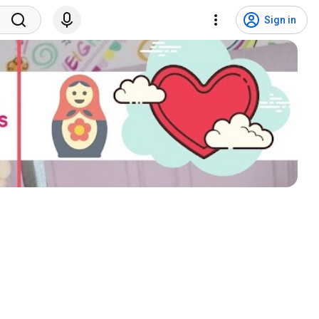
Sign in