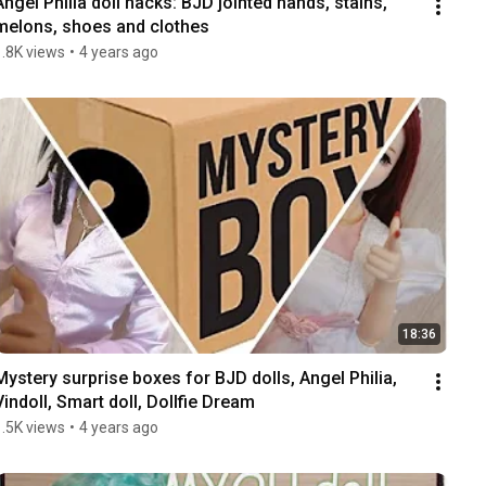
Angel Philia doll hacks: BJD jointed hands, stains, 
melons, shoes and clothes
1.8K views
•
4 years ago
18:36
Mystery surprise boxes for BJD dolls, Angel Philia, 
Vindoll, Smart doll, Dollfie Dream
1.5K views
•
4 years ago