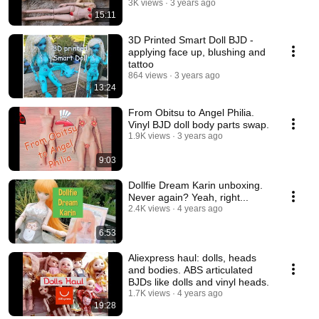
3K views
3 years ago
15:11
3D Printed Smart Doll BJD -
applying face up, blushing and
tattoo
864 views
3 years ago
13:24
From Obitsu to Angel Philia.
Vinyl BJD doll body parts swap.
1.9K views
3 years ago
9:03
Dollfie Dream Karin unboxing.
Never again? Yeah, right...
2.4K views
4 years ago
6:53
Aliexpress haul: dolls, heads
and bodies. ABS articulated
BJDs like dolls and vinyl heads.
1.7K views
4 years ago
19:28