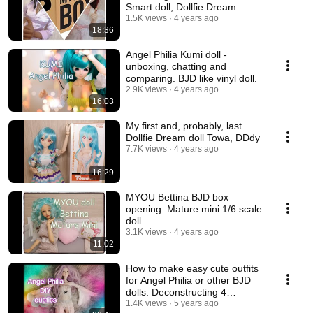
Smart doll, Dollfie Dream
1.5K views
4 years ago
18:36
Angel Philia Kumi doll -
unboxing, chatting and
comparing. BJD like vinyl doll.
2.9K views
4 years ago
16:03
My first and, probably, last
Dollfie Dream doll Towa, DDdy
7.7K views
4 years ago
16:29
MYOU Bettina BJD box
opening. Mature mini 1/6 scale
doll.
3.1K views
4 years ago
11:02
How to make easy cute outfits
for Angel Philia or other BJD
dolls. Deconstructing 4
garments.💃
1.4K views
5 years ago