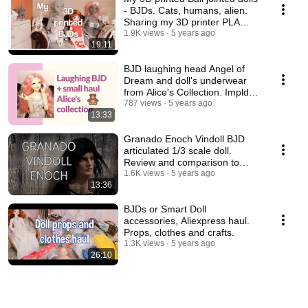
- BJDs. Cats, humans, alien.
Sharing my 3D printer PLA
experience.
1.9K views
5 years ago
19:11
BJD laughing head Angel of
Dream and doll's underwear
from Alice's Collection. Impldoll
SD body.
787 views
5 years ago
13:33
Granado Enoch Vindoll BJD
articulated 1/3 scale doll.
Review and comparison to
other vinyl dolls.
1.6K views
5 years ago
13:36
BJDs or Smart Doll
accessories, Aliexpress haul.
Props, clothes and crafts.
1.3K views
5 years ago
26:10