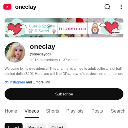
oneclay
oneclay
@oneclaydoll
3.81K subscribers
•
137 videos
Welcome to my e-residence! This channel is aimed to adult collectors of ball 
jointed dolls (BJD). Here you will find DIYs, how-to's, reviews on clay, BJDs, 
...more
books and pretty much anything that involves making things. Subscribe and 
Instagram
and 1 more link
you will never miss a new video. Thank you for stopping in and hope you'll 
enjoy! 
Subscribe
Home
Videos
Shorts
Playlists
Posts
Search
Latest
Popular
Oldest