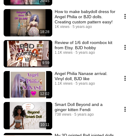
20:45
How to make babydoll dress for
Angel Philia or BJD dolls.
Creating custom pattern easy!
1K views
5 years ago
18:28
Review of 1/6 doll roombox kit
from Etsy. BJD hobby
1.1K views
5 years ago
9:59
Angel Philia Nanase arrival.
Vinyl doll, BJD like
1.1K views
5 years ago
12:02
Smart Doll Beyond and a
ginger kitten Fendi
738 views
5 years ago
10:11
My 3D printed Ball jointed dolls