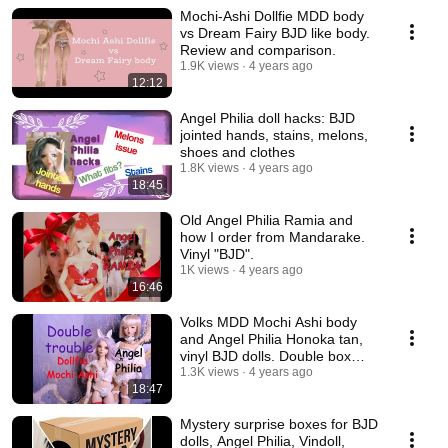
Mochi-Ashi Dollfie MDD body
vs Dream Fairy BJD like body.
Review and comparison.
1.9K views
4 years ago
12:12
Angel Philia doll hacks: BJD
jointed hands, stains, melons,
shoes and clothes
1.8K views
4 years ago
18:45
Old Angel Philia Ramia and
how I order from Mandarake.
Vinyl "BJD".
1K views
4 years ago
16:46
Volks MDD Mochi Ashi body
and Angel Philia Honoka tan,
vinyl BJD dolls. Double box
opening.
1.3K views
4 years ago
18:47
Mystery surprise boxes for BJD
dolls, Angel Philia, Vindoll,