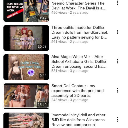
Neemo Character Series The
Devil at Work. The Devil Is a
Part-Timer.
496 views
2 years ago
9:25
Three outfits made for Dollfie
Dream dolls from handkerchief.
Easy no pattern sewing for BJD
dolls.
561 views
2 years ago
10:58
Alna Magic White Ver. - After
School Akihabara Girls, Dollfie
Dream unboxing, second hand
doll
531 views
3 years ago
9:44
Smart Doll Centaur - my
experience with the print and
assembly of 3D parts.
243 views
3 years ago
15:49
Imomodoll vinyl doll and other
BJD like dolls from Aliexpress.
Review and comparison.