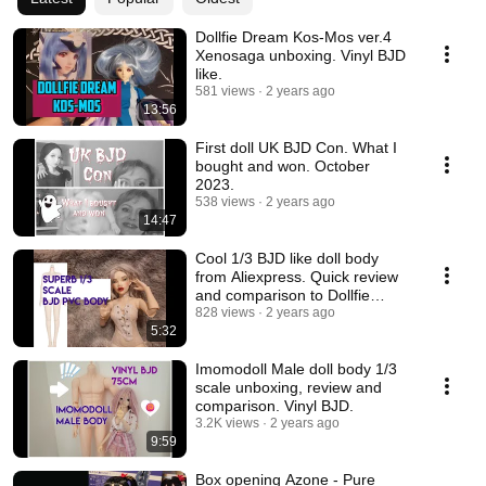
Dollfie Dream Kos-Mos ver.4
Xenosaga unboxing. Vinyl BJD
like.
581 views
2 years ago
13:56
First doll UK BJD Con. What I
bought and won. October
2023.
538 views
2 years ago
14:47
Cool 1/3 BJD like doll body
from Aliexpress. Quick review
and comparison to Dollfie
Dream Towa.
828 views
2 years ago
5:32
Imomodoll Male doll body 1/3
scale unboxing, review and
comparison. Vinyl BJD.
3.2K views
2 years ago
9:59
Box opening Azone - Pure