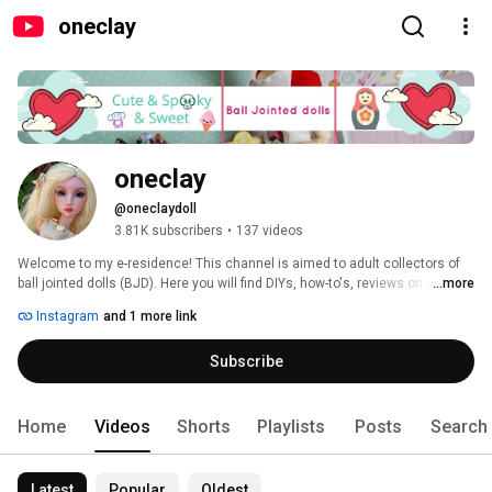
oneclay
oneclay
@oneclaydoll
3.81K subscribers
•
137 videos
Welcome to my e-residence! This channel is aimed to adult collectors of 
ball jointed dolls (BJD). Here you will find DIYs, how-to's, reviews on clay, 
...more
BJDs, books and pretty much anything that involves making things. 
Instagram
and 1 more link
Subscribe and you will never miss a new video. Thank you for stopping in 
and hope you'll enjoy! 
Subscribe
Home
Videos
Shorts
Playlists
Posts
Search
Latest
Popular
Oldest