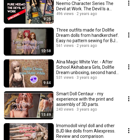
Neemo Character Series The
Devil at Work. The Devil Is a
Part-Timer.
496 views
2 years ago
9:25
Three outfits made for Dollfie
Dream dolls from handkerchief.
Easy no pattern sewing for BJD
dolls.
561 views
2 years ago
10:58
Alna Magic White Ver. - After
School Akihabara Girls, Dollfie
Dream unboxing, second hand
doll
531 views
3 years ago
9:44
Smart Doll Centaur - my
experience with the print and
assembly of 3D parts.
243 views
3 years ago
15:49
Imomodoll vinyl doll and other
BJD like dolls from Aliexpress.
Review and comparison.