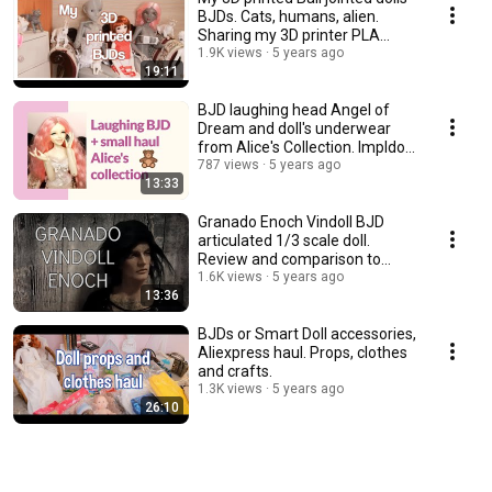
BJDs. Cats, humans, alien.
Sharing my 3D printer PLA
experience.
1.9K views
5 years ago
19:11
BJD laughing head Angel of
Dream and doll's underwear
from Alice's Collection. Impldoll
SD body.
787 views
5 years ago
13:33
Granado Enoch Vindoll BJD
articulated 1/3 scale doll.
Review and comparison to
other vinyl dolls.
1.6K views
5 years ago
13:36
BJDs or Smart Doll accessories,
Aliexpress haul. Props, clothes
and crafts.
1.3K views
5 years ago
26:10