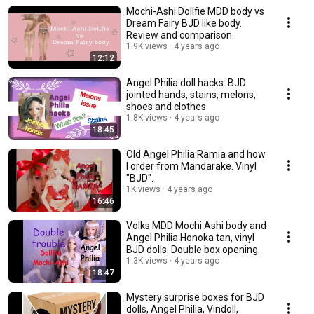
Mochi-Ashi Dollfie MDD body vs
Dream Fairy BJD like body.
Review and comparison.
1.9K views
4 years ago
12:12
Angel Philia doll hacks: BJD
jointed hands, stains, melons,
shoes and clothes
1.8K views
4 years ago
18:45
Old Angel Philia Ramia and how
I order from Mandarake. Vinyl
"BJD".
1K views
4 years ago
16:46
Volks MDD Mochi Ashi body and
Angel Philia Honoka tan, vinyl
BJD dolls. Double box opening.
1.3K views
4 years ago
18:47
Mystery surprise boxes for BJD
dolls, Angel Philia, Vindoll,