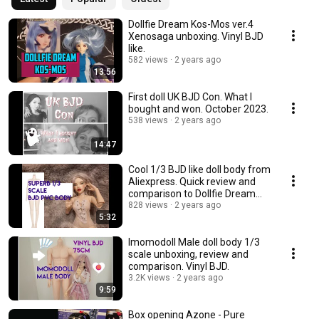
Dollfie Dream Kos-Mos ver.4
Xenosaga unboxing. Vinyl BJD
like.
582 views
2 years ago
13:56
First doll UK BJD Con. What I
bought and won. October 2023.
538 views
2 years ago
14:47
Cool 1/3 BJD like doll body from
Aliexpress. Quick review and
comparison to Dollfie Dream
Towa.
828 views
2 years ago
5:32
Imomodoll Male doll body 1/3
scale unboxing, review and
comparison. Vinyl BJD.
3.2K views
2 years ago
9:59
Box opening Azone - Pure