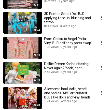
3K views
3 years ago
15:11
3D Printed Smart Doll BJD -
applying face up, blushing and
tattoo
864 views
3 years ago
13:24
From Obitsu to Angel Philia.
Vinyl BJD doll body parts swap.
1.9K views
3 years ago
9:03
Dollfie Dream Karin unboxing.
Never again? Yeah, right...
2.4K views
4 years ago
6:53
Aliexpress haul: dolls, heads
and bodies. ABS articulated
BJDs like dolls and vinyl heads.
1.7K views
4 years ago
19:28