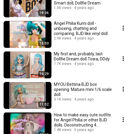
Smart doll, Dollfie Dream
1.5K views
4 years ago
18:36
Angel Philia Kumi doll -
unboxing, chatting and
comparing. BJD like vinyl doll.
2.9K views
4 years ago
16:03
My first and, probably, last
Dollfie Dream doll Towa, DDdy
7.7K views
4 years ago
16:29
MYOU Bettina BJD box
opening. Mature mini 1/6 scale
doll.
3.1K views
4 years ago
11:02
How to make easy cute outfits
for Angel Philia or other BJD
dolls. Deconstructing 4
garments.💃
1.4K views
5 years ago