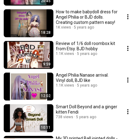
20:45
How to make babydoll dress for
Angel Philia or BJD dolls.
Creating custom pattern easy!
1K views
5 years ago
18:28
Review of 1/6 doll roombox kit
from Etsy. BJD hobby
1.1K views
5 years ago
9:59
Angel Philia Nanase arrival.
Vinyl doll, BJD like
1.1K views
5 years ago
12:02
Smart Doll Beyond and a ginger
kitten Fendi
738 views
5 years ago
10:11
My 3D printed Ball jointed dolls -