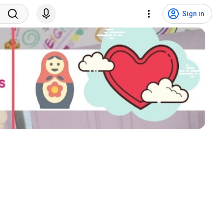
Sign in