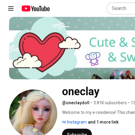
oneclay
@oneclaydoll
•
3.81K subscribers
•
13
Welcome to my e-residence! This channel
Here you will find DIYs, how-to's, revi
Instagram
and 1 more link
involves making things. Subscribe and 
in and hope you'll enjoy! 
Subscribe