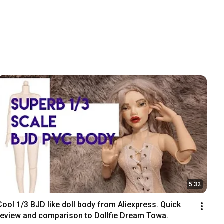
5:32
Cool 1/3 BJD like doll body from Aliexpress. Quick 
review and comparison to Dollfie Dream Towa.