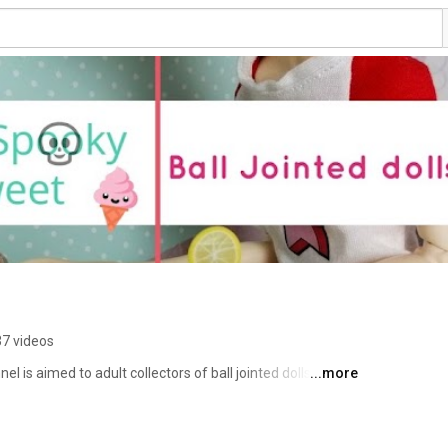
7 videos
 is aimed to adult collectors of ball jointed dolls (BJD). 
...more
ews on clay, BJDs, books and pretty much anything that 
you will never miss a new video. Thank you for stopping 