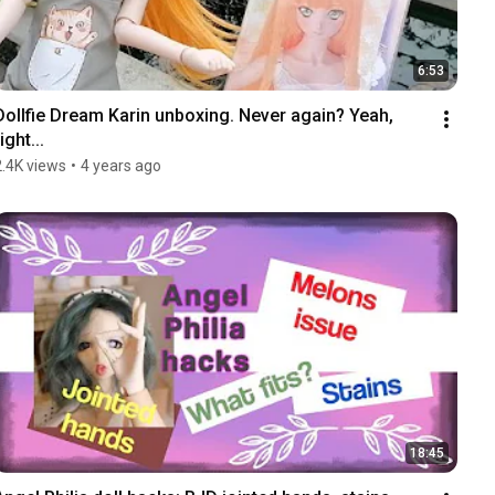
6:53
Dollfie Dream Karin unboxing. Never again? Yeah, 
ight...
2.4K views
•
4 years ago
18:45