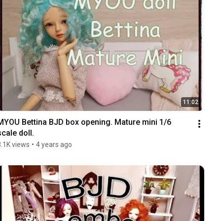
11:02
MYOU Bettina BJD box opening. Mature mini 1/6 
scale doll.
3.1K views
•
4 years ago