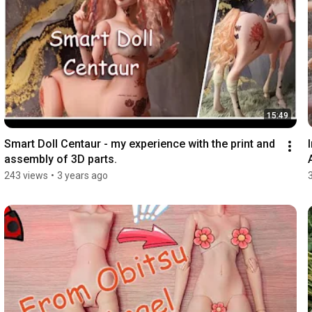
15:49
Smart Doll Centaur - my experience with the print and 
assembly of 3D parts.
243 views
•
3 years ago