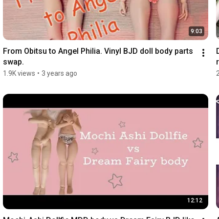
9:03
From Obitsu to Angel Philia. Vinyl BJD doll body parts 
swap.
r
1.9K views
•
3 years ago
12:12