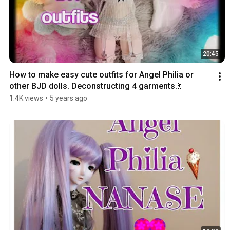
20:45
How to make easy cute outfits for Angel Philia or 
other BJD dolls. Deconstructing 4 garments.💃
1.4K views
•
5 years ago