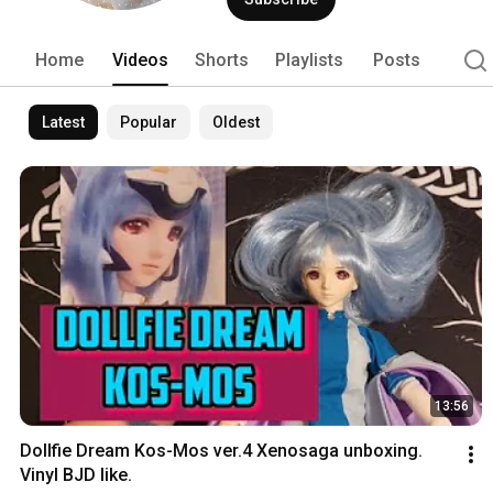
Home
Videos
Shorts
Playlists
Posts
Latest
Popular
Oldest
13:56
Dollfie Dream Kos-Mos ver.4 Xenosaga unboxing. 
Vinyl BJD like.