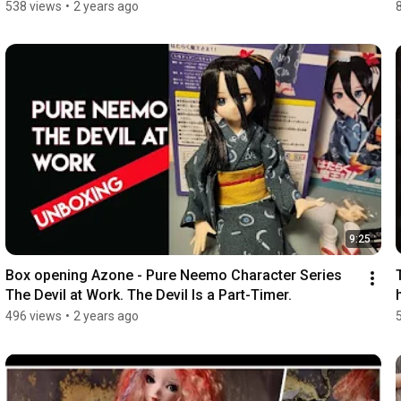
538 views
•
2 years ago
9:25
Box opening Azone - Pure Neemo Character Series 
The Devil at Work. The Devil Is a Part-Timer.
496 views
•
2 years ago