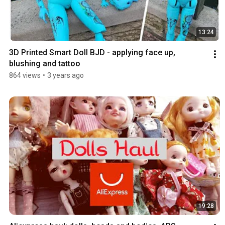
13:24
3D Printed Smart Doll BJD - applying face up, 
blushing and tattoo
864 views
•
3 years ago
19:28