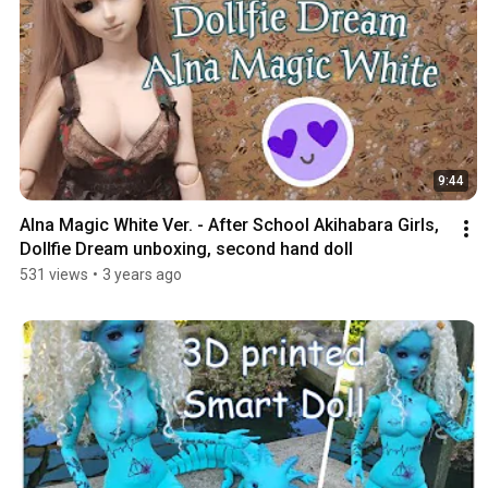
9:44
Alna Magic White Ver. - After School Akihabara Girls, 
Dollfie Dream unboxing, second hand doll
531 views
•
3 years ago