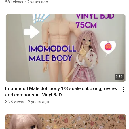
581 views
•
2 years ago
9:59
Imomodoll Male doll body 1/3 scale unboxing, review 
and comparison. Vinyl BJD.
3.2K views
•
2 years ago