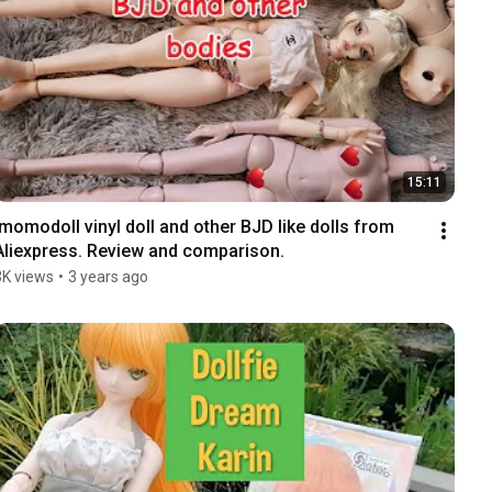
15:11
Imomodoll vinyl doll and other BJD like dolls from 
Aliexpress. Review and comparison.
3K views
•
3 years ago