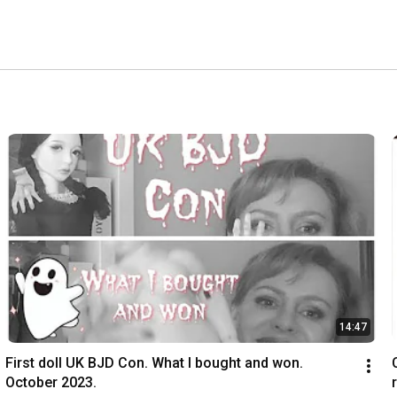
14:47
First doll UK BJD Con. What I bought and won. 
October 2023.