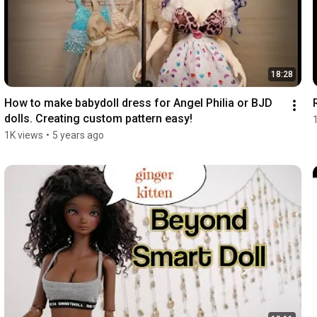
18:28
How to make babydoll dress for Angel Philia or BJD 
dolls. Creating custom pattern easy!
1K views
•
5 years ago