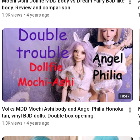
Mochi-Ashi Dollfie MDD body vs Dream Fairy BJD like 
body. Review and comparison.
1.9K views
•
4 years ago
18:47
Volks MDD Mochi Ashi body and Angel Philia Honoka 
tan, vinyl BJD dolls. Double box opening.
1.3K views
•
4 years ago