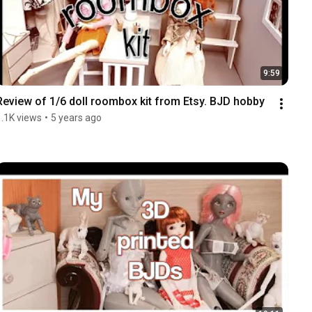
9:59
Review of 1/6 doll roombox kit from Etsy. BJD hobby
1.1K views
•
5 years ago