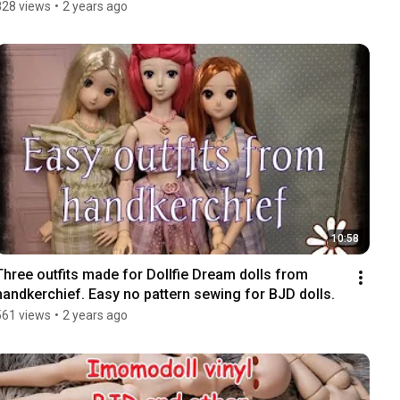
828 views
•
2 years ago
10:58
Three outfits made for Dollfie Dream dolls from 
handkerchief. Easy no pattern sewing for BJD dolls.
561 views
•
2 years ago