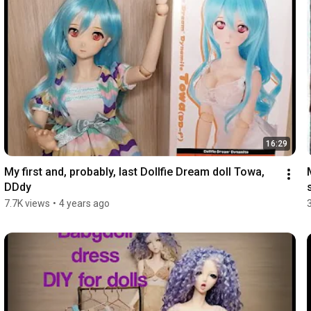
16:29
My first and, probably, last Dollfie Dream doll Towa, 
DDdy
7.7K views
•
4 years ago