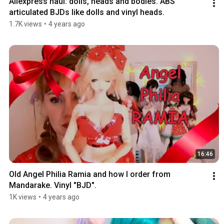
Aliexpress haul: dolls, heads and bodies. ABS 
articulated BJDs like dolls and vinyl heads.
1.7K views
•
4 years ago
16:46
Old Angel Philia Ramia and how I order from 
Mandarake. Vinyl "BJD".
1K views
•
4 years ago