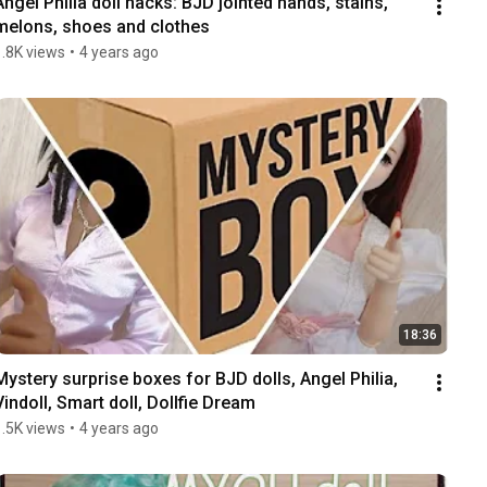
Angel Philia doll hacks: BJD jointed hands, stains, 
melons, shoes and clothes
1.8K views
•
4 years ago
18:36
Mystery surprise boxes for BJD dolls, Angel Philia, 
Vindoll, Smart doll, Dollfie Dream
1.5K views
•
4 years ago