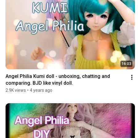
16:03
Angel Philia Kumi doll - unboxing, chatting and 
comparing. BJD like vinyl doll.
2.9K views
•
4 years ago