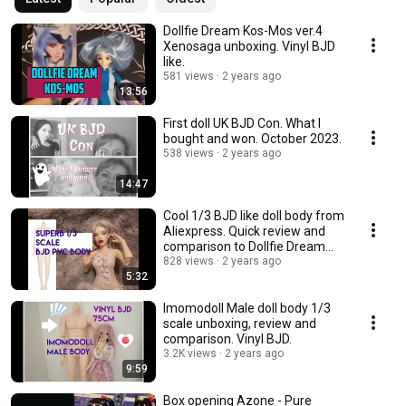
Dollfie Dream Kos-Mos ver.4
Xenosaga unboxing. Vinyl BJD
like.
581 views
2 years ago
13:56
First doll UK BJD Con. What I
bought and won. October 2023.
538 views
2 years ago
14:47
Cool 1/3 BJD like doll body from
Aliexpress. Quick review and
comparison to Dollfie Dream
Towa.
828 views
2 years ago
5:32
Imomodoll Male doll body 1/3
scale unboxing, review and
comparison. Vinyl BJD.
3.2K views
2 years ago
9:59
Box opening Azone - Pure