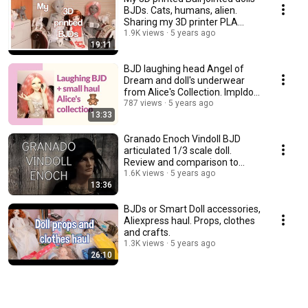
BJDs. Cats, humans, alien.
Sharing my 3D printer PLA
experience.
1.9K views
5 years ago
19:11
BJD laughing head Angel of
Dream and doll's underwear
from Alice's Collection. Impldoll
SD body.
787 views
5 years ago
13:33
Granado Enoch Vindoll BJD
articulated 1/3 scale doll.
Review and comparison to
other vinyl dolls.
1.6K views
5 years ago
13:36
BJDs or Smart Doll accessories,
Aliexpress haul. Props, clothes
and crafts.
1.3K views
5 years ago
26:10