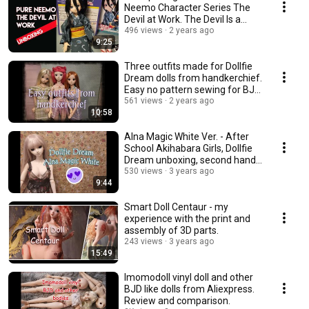
Neemo Character Series The
Devil at Work. The Devil Is a
Part-Timer.
496 views
2 years ago
9:25
Three outfits made for Dollfie
Dream dolls from handkerchief.
Easy no pattern sewing for BJD
dolls.
561 views
2 years ago
10:58
Alna Magic White Ver. - After
School Akihabara Girls, Dollfie
Dream unboxing, second hand
doll
530 views
3 years ago
9:44
Smart Doll Centaur - my
experience with the print and
assembly of 3D parts.
243 views
3 years ago
15:49
Imomodoll vinyl doll and other
BJD like dolls from Aliexpress.
Review and comparison.