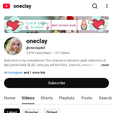
oneclay
oneclay
@oneclaydoll
3.81K subscribers
•
137 videos
Welcome to my e-residence! This channel is aimed to adult collectors of 
ball jointed dolls (BJD). Here you will find DIYs, how-to's, reviews on clay, 
...more
BJDs, books and pretty much anything that involves making things. 
Instagram
and 1 more link
Subscribe and you will never miss a new video. Thank you for stopping in 
and hope you'll enjoy! 
Subscribe
Home
Videos
Shorts
Playlists
Posts
Search
Latest
Popular
Oldest