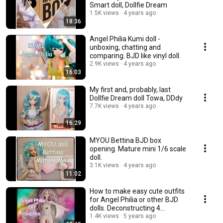
Smart doll, Dollfie Dream
1.5K views
4 years ago
18:36
Angel Philia Kumi doll -
unboxing, chatting and
comparing. BJD like vinyl doll.
2.9K views
4 years ago
16:03
My first and, probably, last
Dollfie Dream doll Towa, DDdy
7.7K views
4 years ago
16:29
MYOU Bettina BJD box
opening. Mature mini 1/6 scale
doll.
3.1K views
4 years ago
11:02
How to make easy cute outfits
for Angel Philia or other BJD
dolls. Deconstructing 4
garments.💃
1.4K views
5 years ago