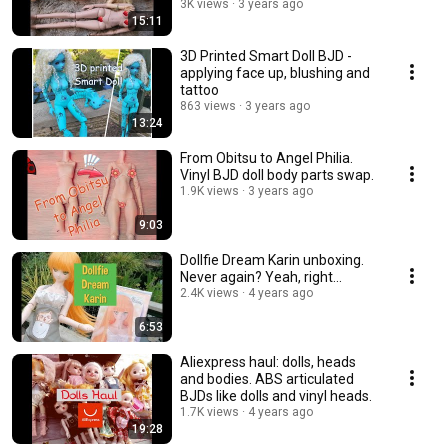
3K views
3 years ago
15:11
3D Printed Smart Doll BJD -
applying face up, blushing and
tattoo
863 views
3 years ago
13:24
From Obitsu to Angel Philia.
Vinyl BJD doll body parts swap.
1.9K views
3 years ago
9:03
Dollfie Dream Karin unboxing.
Never again? Yeah, right...
2.4K views
4 years ago
6:53
Aliexpress haul: dolls, heads
and bodies. ABS articulated
BJDs like dolls and vinyl heads.
1.7K views
4 years ago
19:28