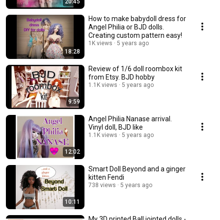
20:45
How to make babydoll dress for
Angel Philia or BJD dolls.
Creating custom pattern easy!
1K views
5 years ago
18:28
Review of 1/6 doll roombox kit
from Etsy. BJD hobby
1.1K views
5 years ago
9:59
Angel Philia Nanase arrival.
Vinyl doll, BJD like
1.1K views
5 years ago
12:02
Smart Doll Beyond and a ginger
kitten Fendi
738 views
5 years ago
10:11
My 3D printed Ball jointed dolls -