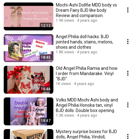
Mochi-Ashi Dollfie MDD body vs
Dream Fairy BJD like body.
Review and comparison.
1.9K views
4 years ago
12:12
Angel Philia doll hacks: BJD
jointed hands, stains, melons,
shoes and clothes
1.8K views
4 years ago
18:45
Old Angel Philia Ramia and how
I order from Mandarake. Vinyl
"BJD".
1K views
4 years ago
16:46
Volks MDD Mochi Ashi body and
Angel Philia Honoka tan, vinyl
BJD dolls. Double box opening.
1.3K views
4 years ago
18:47
Mystery surprise boxes for BJD
dolls, Angel Philia, Vindoll,