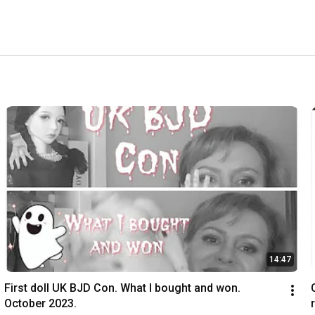
14:47
First doll UK BJD Con. What I bought and won. 
October 2023.