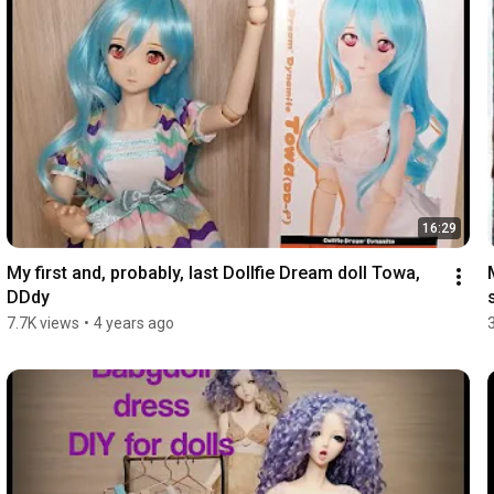
16:29
My first and, probably, last Dollfie Dream doll Towa, 
DDdy
7.7K views
•
4 years ago