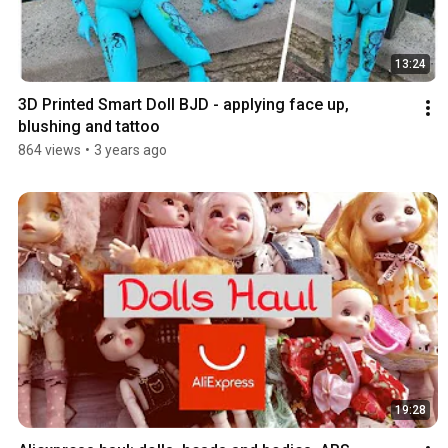
13:24
3D Printed Smart Doll BJD - applying face up, 
blushing and tattoo
864 views
•
3 years ago
19:28