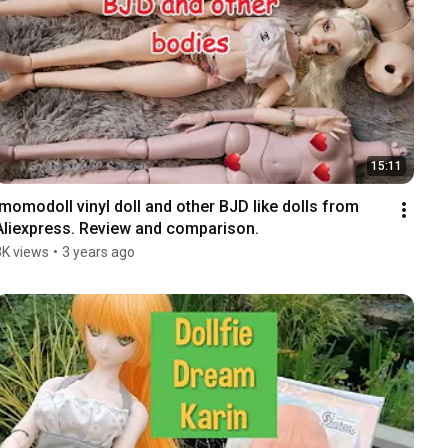
15:11
Imomodoll vinyl doll and other BJD like dolls from 
Aliexpress. Review and comparison.
3K views
•
3 years ago