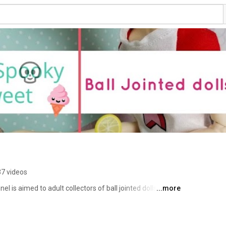
7 videos
 is aimed to adult collectors of ball jointed dolls (BJD). 
...more
ews on clay, BJDs, books and pretty much anything that 
you will never miss a new video. Thank you for stopping 