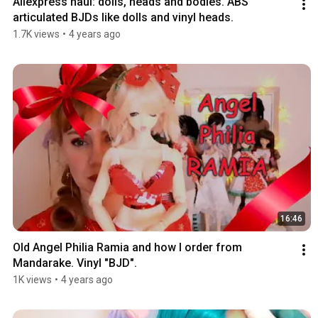
Aliexpress haul: dolls, heads and bodies. ABS 
articulated BJDs like dolls and vinyl heads.
1.7K views
•
4 years ago
16:46
Old Angel Philia Ramia and how I order from 
Mandarake. Vinyl "BJD".
1K views
•
4 years ago