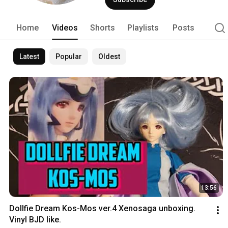
Home
Videos
Shorts
Playlists
Posts
Latest
Popular
Oldest
13:56
Dollfie Dream Kos-Mos ver.4 Xenosaga unboxing. 
Vinyl BJD like.