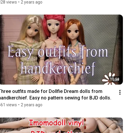
828 views
•
2 years ago
10:58
Three outfits made for Dollfie Dream dolls from 
handkerchief. Easy no pattern sewing for BJD dolls.
561 views
•
2 years ago