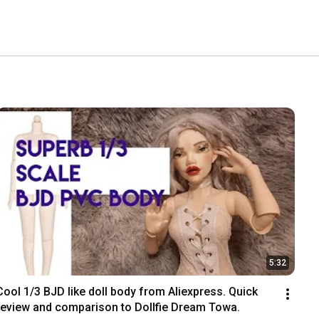
5:32
Cool 1/3 BJD like doll body from Aliexpress. Quick 
review and comparison to Dollfie Dream Towa.