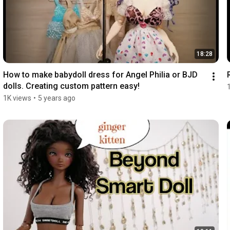
18:28
How to make babydoll dress for Angel Philia or BJD 
dolls. Creating custom pattern easy!
1K views
•
5 years ago