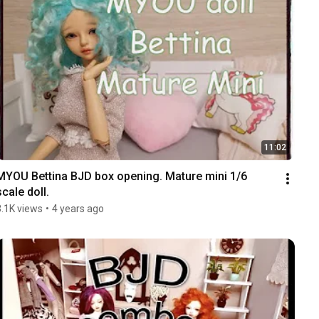
11:02
MYOU Bettina BJD box opening. Mature mini 1/6 
scale doll.
3.1K views
•
4 years ago