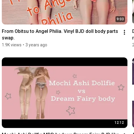
9:03
From Obitsu to Angel Philia. Vinyl BJD doll body parts 
swap.
r
1.9K views
•
3 years ago
12:12