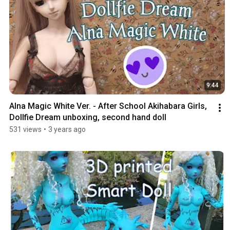
9:44
Alna Magic White Ver. - After School Akihabara Girls, 
Dollfie Dream unboxing, second hand doll
531 views
•
3 years ago