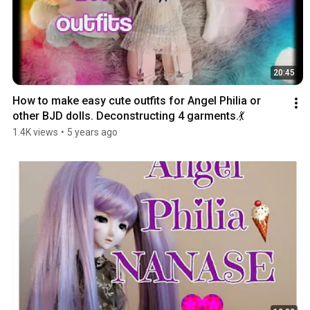
20:45
How to make easy cute outfits for Angel Philia or 
other BJD dolls. Deconstructing 4 garments.💃
1.4K views
•
5 years ago