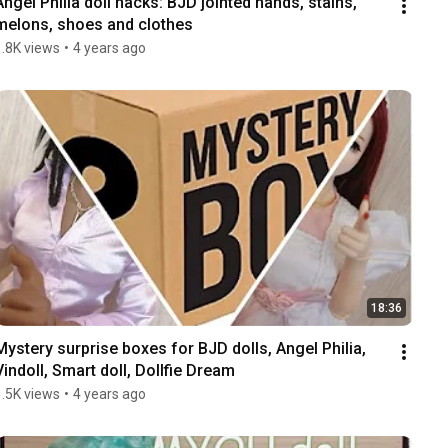
Angel Philia doll hacks: BJD jointed hands, stains, 
melons, shoes and clothes
1.8K views
•
4 years ago
18:36
Mystery surprise boxes for BJD dolls, Angel Philia, 
Vindoll, Smart doll, Dollfie Dream
1.5K views
•
4 years ago