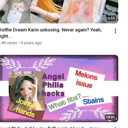
6:53
Dollfie Dream Karin unboxing. Never again? Yeah, 
ight...
2.4K views
•
4 years ago
18:45