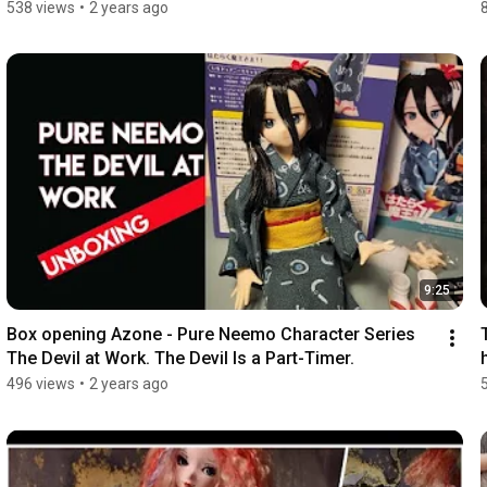
538 views
•
2 years ago
9:25
Box opening Azone - Pure Neemo Character Series 
The Devil at Work. The Devil Is a Part-Timer.
496 views
•
2 years ago