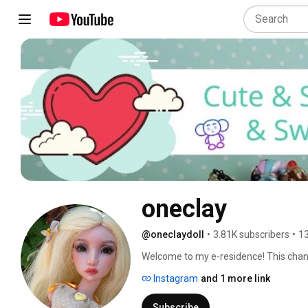
oneclay
@oneclaydoll
•
3.81K subscribers
•
13
Welcome to my e-residence! This channel
Here you will find DIYs, how-to's, revi
Instagram
and 1 more link
involves making things. Subscribe and 
in and hope you'll enjoy! 
Subscribe