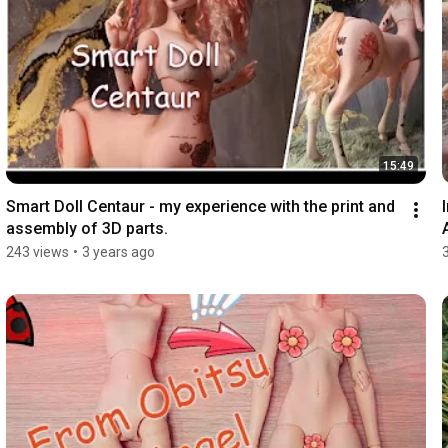
15:49
Smart Doll Centaur - my experience with the print and 
assembly of 3D parts.
243 views
•
3 years ago