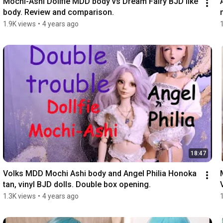
Mochi-Ashi Dollfie MDD body vs Dream Fairy BJD like 
body. Review and comparison.
1.9K views
•
4 years ago
18:47
Volks MDD Mochi Ashi body and Angel Philia Honoka 
tan, vinyl BJD dolls. Double box opening.
1.3K views
•
4 years ago