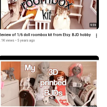
9:59
Review of 1/6 doll roombox kit from Etsy. BJD hobby
1.1K views
•
5 years ago