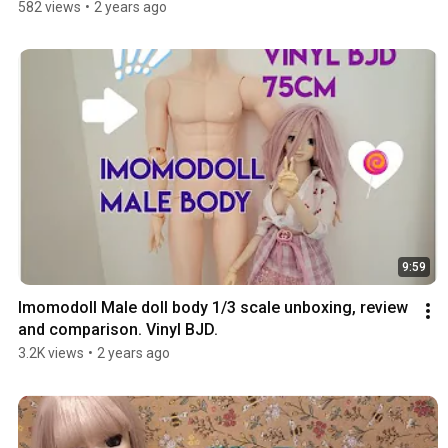
582 views
•
2 years ago
9:59
Imomodoll Male doll body 1/3 scale unboxing, review 
and comparison. Vinyl BJD.
3.2K views
•
2 years ago