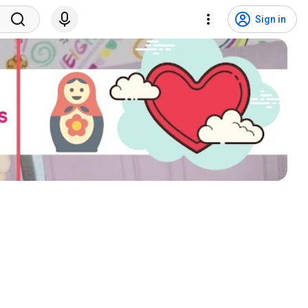
Sign in