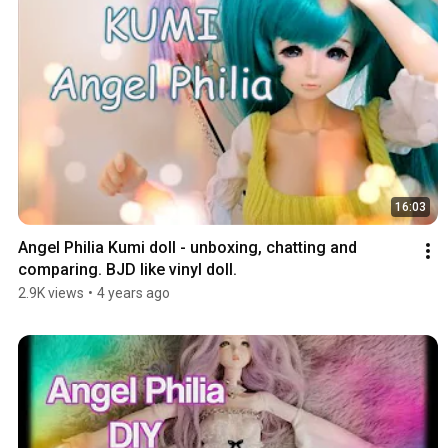
16:03
Angel Philia Kumi doll - unboxing, chatting and 
comparing. BJD like vinyl doll.
2.9K views
•
4 years ago