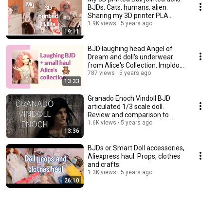
BJDs. Cats, humans, alien.
Sharing my 3D printer PLA
experience.
1.9K views
5 years ago
19:11
BJD laughing head Angel of
Dream and doll's underwear
from Alice's Collection. Impldoll
SD body.
787 views
5 years ago
13:33
Granado Enoch Vindoll BJD
articulated 1/3 scale doll.
Review and comparison to
other vinyl dolls.
1.6K views
5 years ago
13:36
BJDs or Smart Doll accessories,
Aliexpress haul. Props, clothes
and crafts.
1.3K views
5 years ago
26:10