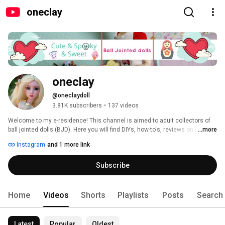
oneclay
oneclay
@oneclaydoll
3.81K subscribers
•
137 videos
Welcome to my e-residence! This channel is aimed to adult collectors of 
ball jointed dolls (BJD). Here you will find DIYs, how-to's, reviews on clay, 
...more
BJDs, books and pretty much anything that involves making things. 
Instagram
and 1 more link
Subscribe and you will never miss a new video. Thank you for stopping in 
and hope you'll enjoy! 
Subscribe
Home
Videos
Shorts
Playlists
Posts
Search
Latest
Popular
Oldest