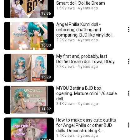
Smart doll, Dollfie Dream
1.5K views
4 years ago
18:36
Angel Philia Kumi doll -
unboxing, chatting and
comparing. BJD like vinyl doll.
2.9K views
4 years ago
16:03
My first and, probably, last
Dollfie Dream doll Towa, DDdy
7.7K views
4 years ago
16:29
MYOU Bettina BJD box
opening. Mature mini 1/6 scale
doll.
3.1K views
4 years ago
11:02
How to make easy cute outfits
for Angel Philia or other BJD
dolls. Deconstructing 4
garments.💃
1.4K views
5 years ago