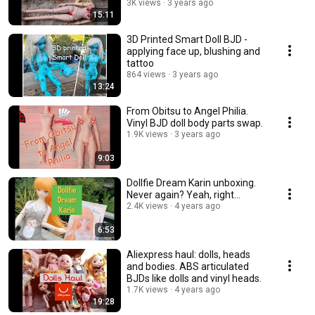
3K views
3 years ago
15:11
3D Printed Smart Doll BJD -
applying face up, blushing and
tattoo
864 views
3 years ago
13:24
From Obitsu to Angel Philia.
Vinyl BJD doll body parts swap.
1.9K views
3 years ago
9:03
Dollfie Dream Karin unboxing.
Never again? Yeah, right...
2.4K views
4 years ago
6:53
Aliexpress haul: dolls, heads
and bodies. ABS articulated
BJDs like dolls and vinyl heads.
1.7K views
4 years ago
19:28