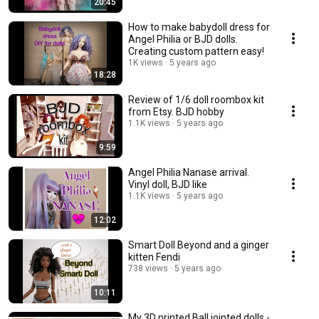
20:45
How to make babydoll dress for
Angel Philia or BJD dolls.
Creating custom pattern easy!
1K views
5 years ago
18:28
Review of 1/6 doll roombox kit
from Etsy. BJD hobby
1.1K views
5 years ago
9:59
Angel Philia Nanase arrival.
Vinyl doll, BJD like
1.1K views
5 years ago
12:02
Smart Doll Beyond and a ginger
kitten Fendi
738 views
5 years ago
10:11
My 3D printed Ball jointed dolls -