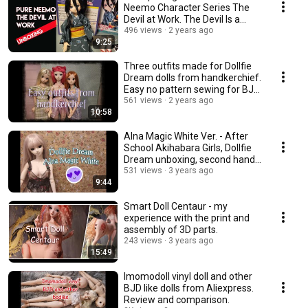
Neemo Character Series The
Devil at Work. The Devil Is a
Part-Timer.
496 views
2 years ago
9:25
Three outfits made for Dollfie
Dream dolls from handkerchief.
Easy no pattern sewing for BJD
dolls.
561 views
2 years ago
10:58
Alna Magic White Ver. - After
School Akihabara Girls, Dollfie
Dream unboxing, second hand
doll
531 views
3 years ago
9:44
Smart Doll Centaur - my
experience with the print and
assembly of 3D parts.
243 views
3 years ago
15:49
Imomodoll vinyl doll and other
BJD like dolls from Aliexpress.
Review and comparison.