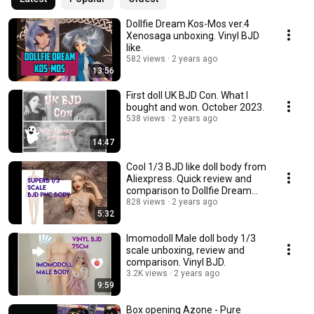
Dollfie Dream Kos-Mos ver.4
Xenosaga unboxing. Vinyl BJD
like.
582 views
2 years ago
13:56
First doll UK BJD Con. What I
bought and won. October 2023.
538 views
2 years ago
14:47
Cool 1/3 BJD like doll body from
Aliexpress. Quick review and
comparison to Dollfie Dream
Towa.
828 views
2 years ago
5:32
Imomodoll Male doll body 1/3
scale unboxing, review and
comparison. Vinyl BJD.
3.2K views
2 years ago
9:59
Box opening Azone - Pure