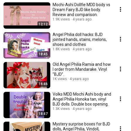
Mochi-Ashi Dollfie MDD body vs
Dream Fairy BJD like body.
Review and comparison.
1.9K views
4 years ago
12:12
Angel Philia doll hacks: BJD
jointed hands, stains, melons,
shoes and clothes
1.8K views
4 years ago
18:45
Old Angel Philia Ramia and how
I order from Mandarake. Vinyl
"BJD".
1K views
4 years ago
16:46
Volks MDD Mochi Ashi body and
Angel Philia Honoka tan, vinyl
BJD dolls. Double box opening.
1.3K views
4 years ago
18:47
Mystery surprise boxes for BJD
dolls, Angel Philia, Vindoll,