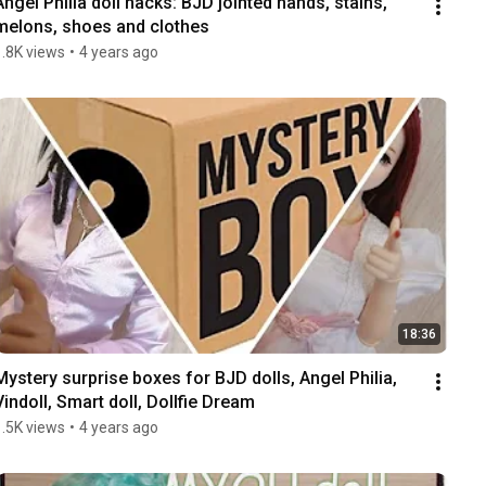
Angel Philia doll hacks: BJD jointed hands, stains, 
melons, shoes and clothes
1.8K views
•
4 years ago
18:36
Mystery surprise boxes for BJD dolls, Angel Philia, 
Vindoll, Smart doll, Dollfie Dream
1.5K views
•
4 years ago