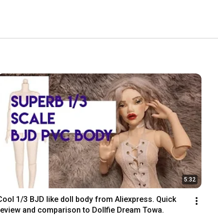
5:32
Cool 1/3 BJD like doll body from Aliexpress. Quick 
review and comparison to Dollfie Dream Towa.