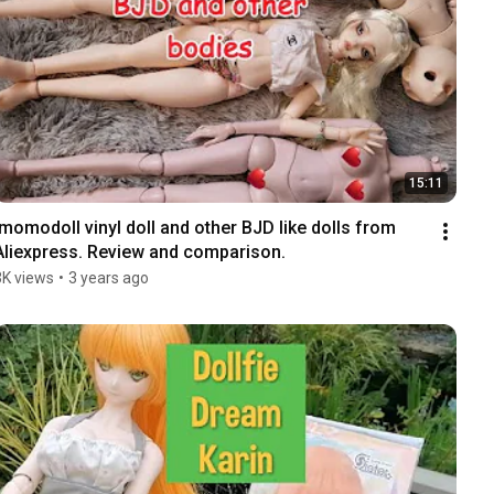
15:11
Imomodoll vinyl doll and other BJD like dolls from 
Aliexpress. Review and comparison.
3K views
•
3 years ago