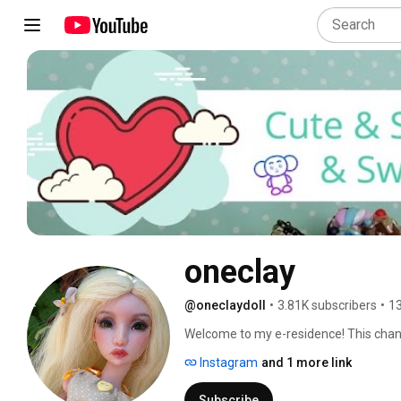
oneclay
@oneclaydoll
•
3.81K subscribers
•
13
Welcome to my e-residence! This channel
Here you will find DIYs, how-to's, revi
Instagram
and 1 more link
involves making things. Subscribe and 
in and hope you'll enjoy! 
Subscribe