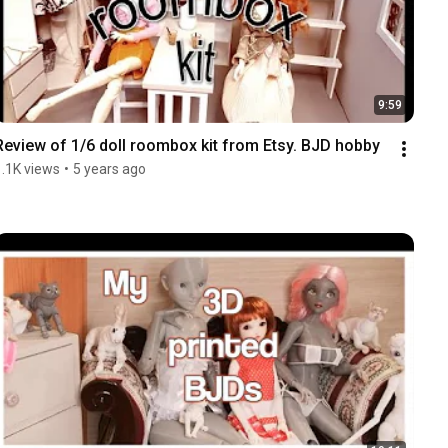
9:59
Review of 1/6 doll roombox kit from Etsy. BJD hobby
1.1K views
•
5 years ago