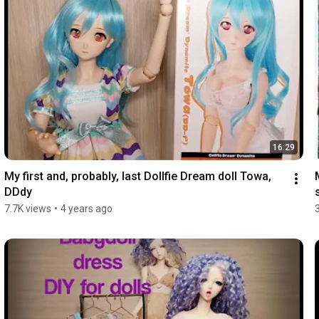
16:29
My first and, probably, last Dollfie Dream doll Towa, 
DDdy
7.7K views
•
4 years ago