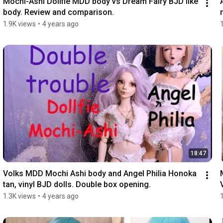
Mochi-Ashi Dollfie MDD body vs Dream Fairy BJD like 
body. Review and comparison.
1.9K views
•
4 years ago
18:47
Volks MDD Mochi Ashi body and Angel Philia Honoka 
tan, vinyl BJD dolls. Double box opening.
1.3K views
•
4 years ago