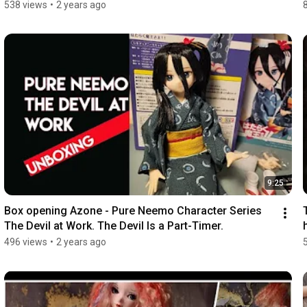
538 views
•
2 years ago
9:25
Box opening Azone - Pure Neemo Character Series 
The Devil at Work. The Devil Is a Part-Timer.
496 views
•
2 years ago