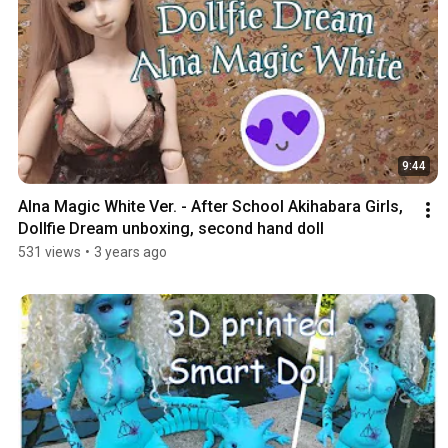
9:44
Alna Magic White Ver. - After School Akihabara Girls, 
Dollfie Dream unboxing, second hand doll
531 views
•
3 years ago