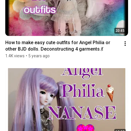
20:45
How to make easy cute outfits for Angel Philia or 
other BJD dolls. Deconstructing 4 garments.💃
1.4K views
•
5 years ago