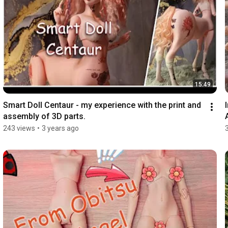
15:49
Smart Doll Centaur - my experience with the print and 
assembly of 3D parts.
243 views
•
3 years ago