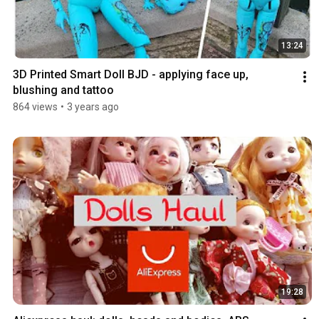
13:24
3D Printed Smart Doll BJD - applying face up, 
blushing and tattoo
864 views
•
3 years ago
19:28