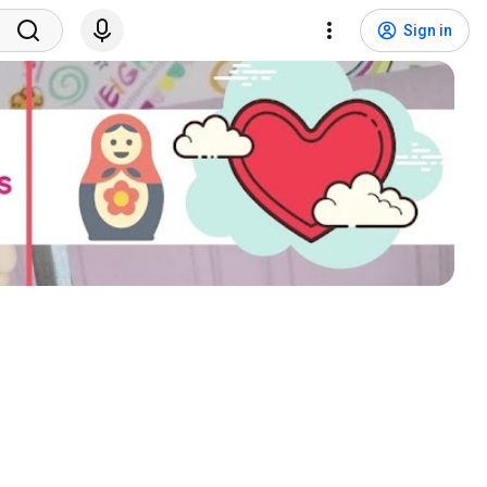
Sign in