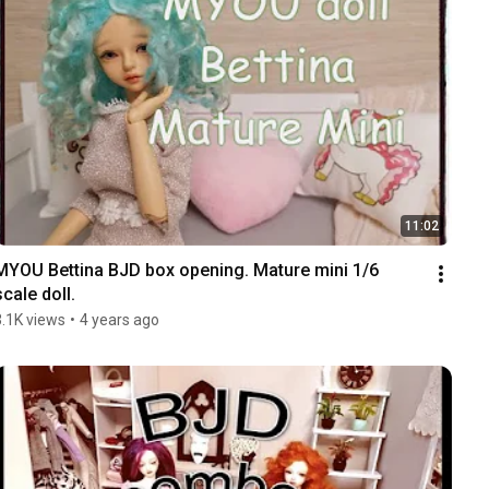
11:02
MYOU Bettina BJD box opening. Mature mini 1/6 
scale doll.
3.1K views
•
4 years ago