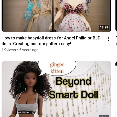
18:28
How to make babydoll dress for Angel Philia or BJD 
dolls. Creating custom pattern easy!
1K views
•
5 years ago