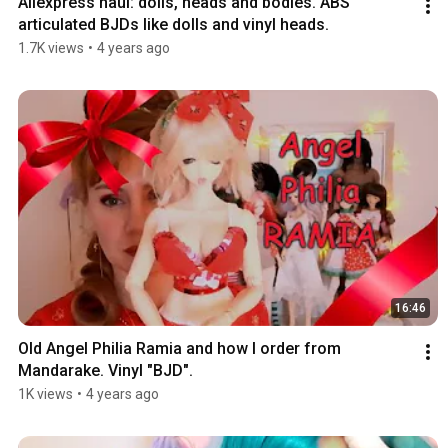
Aliexpress haul: dolls, heads and bodies. ABS 
articulated BJDs like dolls and vinyl heads.
1.7K views
•
4 years ago
16:46
Old Angel Philia Ramia and how I order from 
Mandarake. Vinyl "BJD".
1K views
•
4 years ago