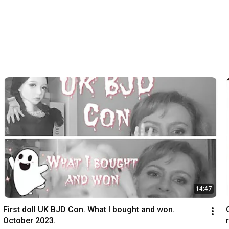
14:47
First doll UK BJD Con. What I bought and won. 
October 2023.