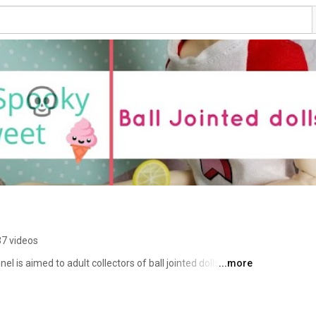
7 videos
 is aimed to adult collectors of ball jointed dolls (BJD). 
...more
ews on clay, BJDs, books and pretty much anything that 
you will never miss a new video. Thank you for stopping 