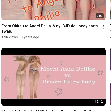
9:03
From Obitsu to Angel Philia. Vinyl BJD doll body parts 
swap.
r
1.9K views
•
3 years ago
12:12