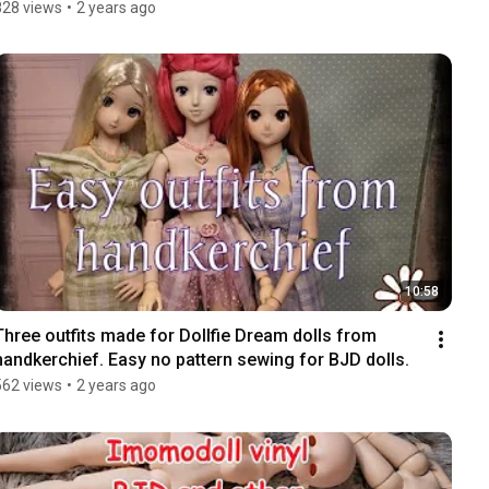
828 views
•
2 years ago
10:58
Three outfits made for Dollfie Dream dolls from 
handkerchief. Easy no pattern sewing for BJD dolls.
562 views
•
2 years ago