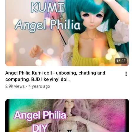
16:03
Angel Philia Kumi doll - unboxing, chatting and 
comparing. BJD like vinyl doll.
2.9K views
•
4 years ago