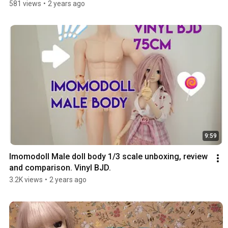
581 views
•
2 years ago
9:59
Imomodoll Male doll body 1/3 scale unboxing, review 
and comparison. Vinyl BJD.
3.2K views
•
2 years ago