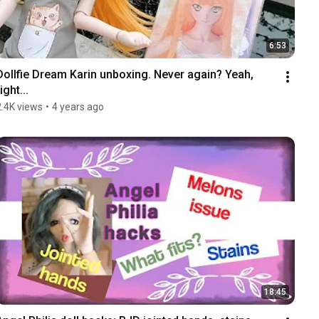
6:53
Dollfie Dream Karin unboxing. Never again? Yeah, 
ight...
2.4K views
•
4 years ago
18:45