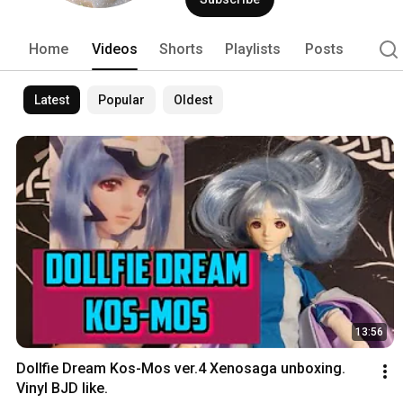
Home
Videos
Shorts
Playlists
Posts
Latest
Popular
Oldest
13:56
Dollfie Dream Kos-Mos ver.4 Xenosaga unboxing. 
Vinyl BJD like.