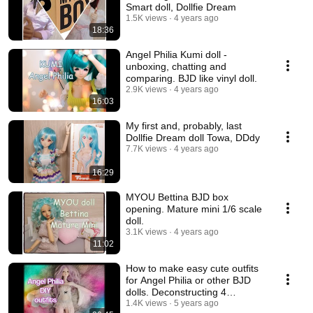
Smart doll, Dollfie Dream
1.5K views
4 years ago
18:36
Angel Philia Kumi doll -
unboxing, chatting and
comparing. BJD like vinyl doll.
2.9K views
4 years ago
16:03
My first and, probably, last
Dollfie Dream doll Towa, DDdy
7.7K views
4 years ago
16:29
MYOU Bettina BJD box
opening. Mature mini 1/6 scale
doll.
3.1K views
4 years ago
11:02
How to make easy cute outfits
for Angel Philia or other BJD
dolls. Deconstructing 4
garments.💃
1.4K views
5 years ago