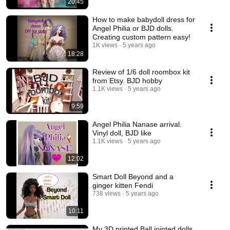
20:45
How to make babydoll dress for
Angel Philia or BJD dolls.
Creating custom pattern easy!
1K views
5 years ago
18:28
Review of 1/6 doll roombox kit
from Etsy. BJD hobby
1.1K views
5 years ago
9:59
Angel Philia Nanase arrival.
Vinyl doll, BJD like
1.1K views
5 years ago
12:02
Smart Doll Beyond and a
ginger kitten Fendi
738 views
5 years ago
10:11
My 3D printed Ball jointed dolls