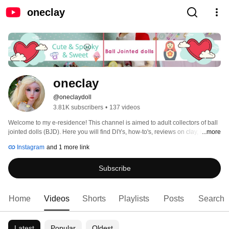
oneclay
oneclay
@oneclaydoll
3.81K subscribers
•
137 videos
Welcome to my e-residence! This channel is aimed to adult collectors of ball 
jointed dolls (BJD). Here you will find DIYs, how-to's, reviews on clay, BJDs, 
...more
books and pretty much anything that involves making things. Subscribe and 
Instagram
and 1 more link
you will never miss a new video. Thank you for stopping in and hope you'll 
enjoy! 
Subscribe
Home
Videos
Shorts
Playlists
Posts
Search
Latest
Popular
Oldest