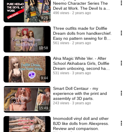
Neemo Character Series The
Devil at Work. The Devil Is a
Part-Timer.
496 views
2 years ago
9:25
Three outfits made for Dollfie
Dream dolls from handkerchief.
Easy no pattern sewing for BJD
dolls.
561 views
2 years ago
10:58
Alna Magic White Ver. - After
School Akihabara Girls, Dollfie
Dream unboxing, second hand
doll
531 views
3 years ago
9:44
Smart Doll Centaur - my
experience with the print and
assembly of 3D parts.
243 views
3 years ago
15:49
Imomodoll vinyl doll and other
BJD like dolls from Aliexpress.
Review and comparison.