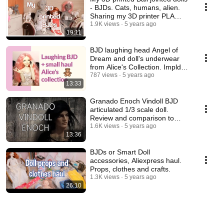
- BJDs. Cats, humans, alien.
Sharing my 3D printer PLA
experience.
1.9K views
5 years ago
19:11
BJD laughing head Angel of
Dream and doll's underwear
from Alice's Collection. Impldoll
SD body.
787 views
5 years ago
13:33
Granado Enoch Vindoll BJD
articulated 1/3 scale doll.
Review and comparison to
other vinyl dolls.
1.6K views
5 years ago
13:36
BJDs or Smart Doll
accessories, Aliexpress haul.
Props, clothes and crafts.
1.3K views
5 years ago
26:10