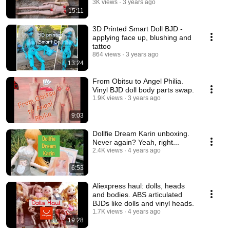
3K views
3 years ago
15:11
3D Printed Smart Doll BJD -
applying face up, blushing and
tattoo
864 views
3 years ago
13:24
From Obitsu to Angel Philia.
Vinyl BJD doll body parts swap.
1.9K views
3 years ago
9:03
Dollfie Dream Karin unboxing.
Never again? Yeah, right...
2.4K views
4 years ago
6:53
Aliexpress haul: dolls, heads
and bodies. ABS articulated
BJDs like dolls and vinyl heads.
1.7K views
4 years ago
19:28