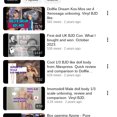
Dollfie Dream Kos-Mos ver.4
Xenosaga unboxing. Vinyl BJD
like.
582 views
2 years ago
13:56
First doll UK BJD Con. What I
bought and won. October
2023.
538 views
2 years ago
14:47
Cool 1/3 BJD like doll body
from Aliexpress. Quick review
and comparison to Dollfie
Dream Towa.
828 views
2 years ago
5:32
Imomodoll Male doll body 1/3
scale unboxing, review and
comparison. Vinyl BJD.
3.2K views
2 years ago
9:59
Box opening Azone - Pure