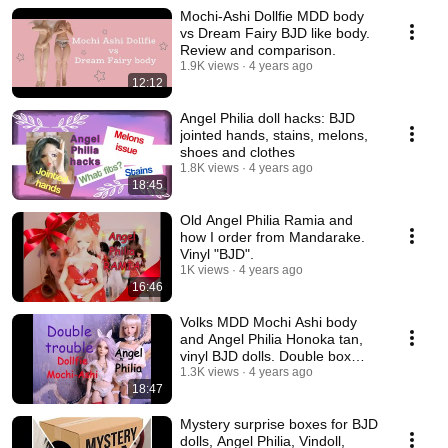
Mochi-Ashi Dollfie MDD body
vs Dream Fairy BJD like body.
Review and comparison.
1.9K views
4 years ago
12:12
Angel Philia doll hacks: BJD
jointed hands, stains, melons,
shoes and clothes
1.8K views
4 years ago
18:45
Old Angel Philia Ramia and
how I order from Mandarake.
Vinyl "BJD".
1K views
4 years ago
16:46
Volks MDD Mochi Ashi body
and Angel Philia Honoka tan,
vinyl BJD dolls. Double box
opening.
1.3K views
4 years ago
18:47
Mystery surprise boxes for BJD
dolls, Angel Philia, Vindoll,