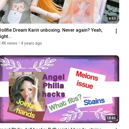
6:53
Dollfie Dream Karin unboxing. Never again? Yeah, 
ight...
2.4K views
•
4 years ago
18:45