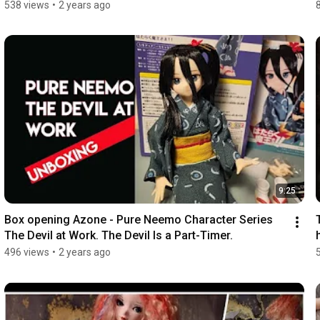
538 views
•
2 years ago
9:25
Box opening Azone - Pure Neemo Character Series 
The Devil at Work. The Devil Is a Part-Timer.
496 views
•
2 years ago