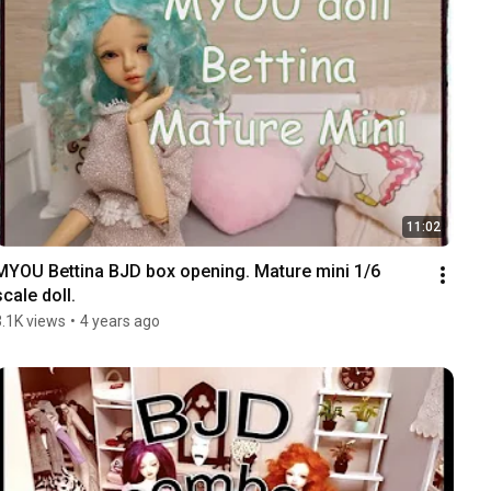
11:02
MYOU Bettina BJD box opening. Mature mini 1/6 
scale doll.
3.1K views
•
4 years ago