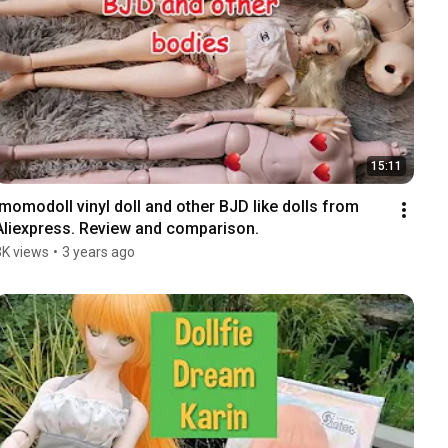
15:11
Imomodoll vinyl doll and other BJD like dolls from 
Aliexpress. Review and comparison.
3K views
•
3 years ago