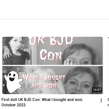
14:47
First doll UK BJD Con. What I bought and won. 
October 2023.