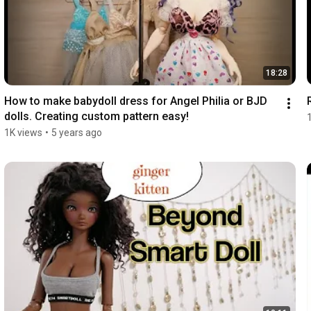
18:28
How to make babydoll dress for Angel Philia or BJD 
dolls. Creating custom pattern easy!
1K views
•
5 years ago