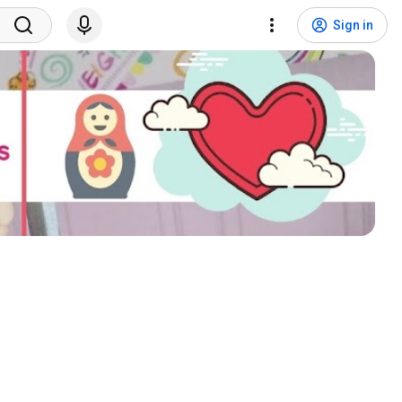
Sign in