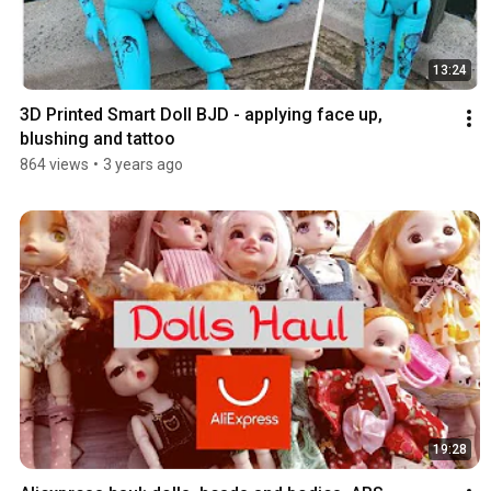
13:24
3D Printed Smart Doll BJD - applying face up, 
blushing and tattoo
864 views
•
3 years ago
19:28