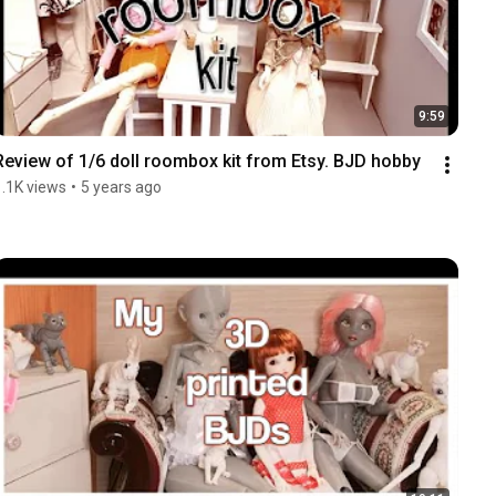
9:59
Review of 1/6 doll roombox kit from Etsy. BJD hobby
1.1K views
•
5 years ago