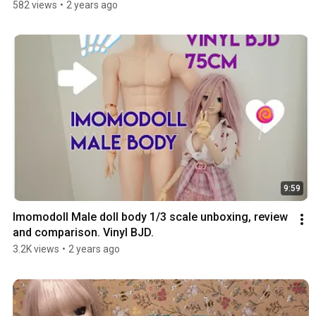
582 views
•
2 years ago
9:59
Imomodoll Male doll body 1/3 scale unboxing, review 
and comparison. Vinyl BJD.
3.2K views
•
2 years ago