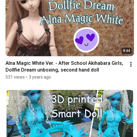
9:44
Alna Magic White Ver. - After School Akihabara Girls, 
Dollfie Dream unboxing, second hand doll
531 views
•
3 years ago