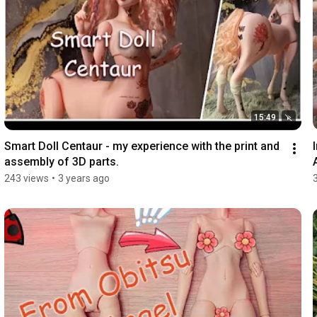
15:49
Smart Doll Centaur - my experience with the print and 
assembly of 3D parts.
243 views
•
3 years ago