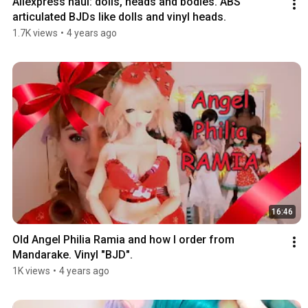
Aliexpress haul: dolls, heads and bodies. ABS 
articulated BJDs like dolls and vinyl heads.
1.7K views
•
4 years ago
16:46
Old Angel Philia Ramia and how I order from 
Mandarake. Vinyl "BJD".
1K views
•
4 years ago