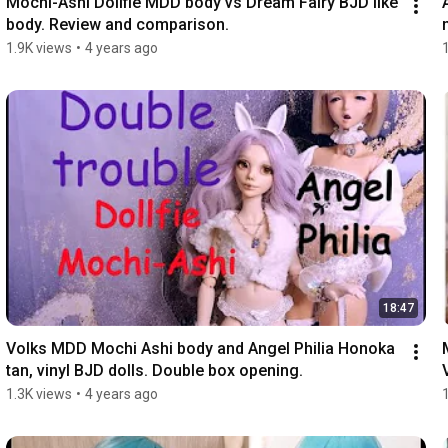
Mochi-Ashi Dollfie MDD body vs Dream Fairy BJD like 
body. Review and comparison.
1.9K views
•
4 years ago
18:47
Volks MDD Mochi Ashi body and Angel Philia Honoka 
tan, vinyl BJD dolls. Double box opening.
1.3K views
•
4 years ago