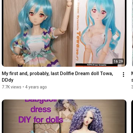
16:29
My first and, probably, last Dollfie Dream doll Towa, 
DDdy
7.7K views
•
4 years ago