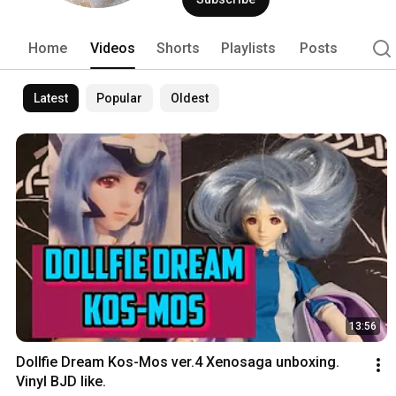
Home
Videos
Shorts
Playlists
Posts
Latest
Popular
Oldest
13:56
Dollfie Dream Kos-Mos ver.4 Xenosaga unboxing. 
Vinyl BJD like.