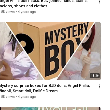
Angel Philia doll hacks: BJD jointed hands, stains, 
melons, shoes and clothes
1.8K views
•
4 years ago
18:36
Mystery surprise boxes for BJD dolls, Angel Philia, 
Vindoll, Smart doll, Dollfie Dream
1.5K views
•
4 years ago