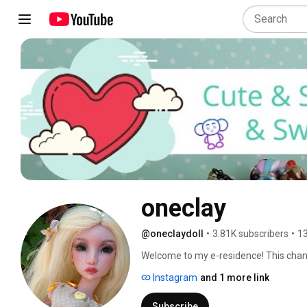
oneclay
@oneclaydoll
•
3.81K subscribers
•
13
Welcome to my e-residence! This channel
Here you will find DIYs, how-to's, revi
Instagram
and 1 more link
involves making things. Subscribe and 
in and hope you'll enjoy! 
Subscribe