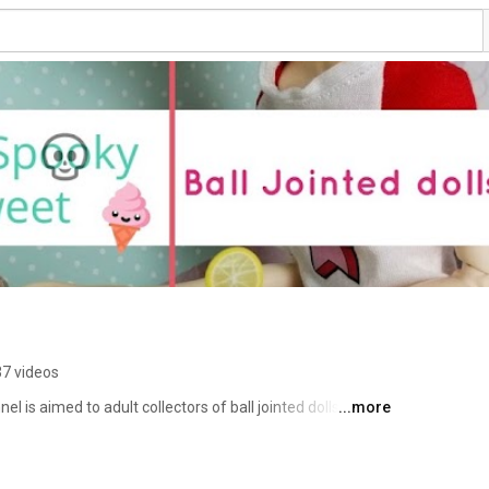
7 videos
 is aimed to adult collectors of ball jointed dolls (BJD). 
...more
ews on clay, BJDs, books and pretty much anything that 
you will never miss a new video. Thank you for stopping 