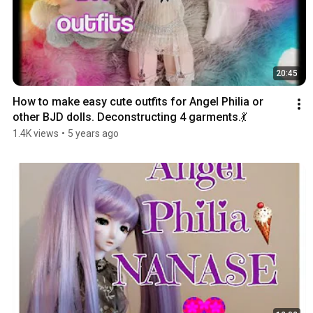
20:45
How to make easy cute outfits for Angel Philia or 
other BJD dolls. Deconstructing 4 garments.💃
1.4K views
•
5 years ago