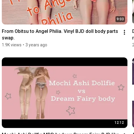
9:03
From Obitsu to Angel Philia. Vinyl BJD doll body parts 
swap.
r
1.9K views
•
3 years ago
12:12