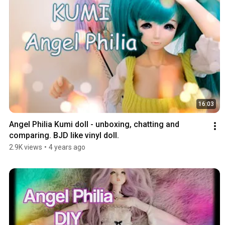
16:03
Angel Philia Kumi doll - unboxing, chatting and 
comparing. BJD like vinyl doll.
2.9K views
•
4 years ago