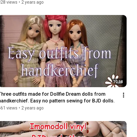
828 views
•
2 years ago
10:58
Three outfits made for Dollfie Dream dolls from 
handkerchief. Easy no pattern sewing for BJD dolls.
561 views
•
2 years ago