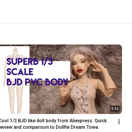
5:32
Cool 1/3 BJD like doll body from Aliexpress. Quick 
review and comparison to Dollfie Dream Towa.