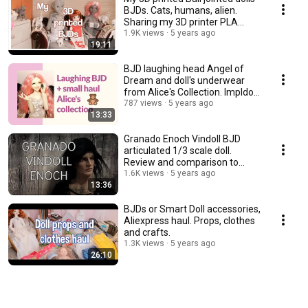
BJDs. Cats, humans, alien.
Sharing my 3D printer PLA
experience.
1.9K views
5 years ago
19:11
BJD laughing head Angel of
Dream and doll's underwear
from Alice's Collection. Impldoll
SD body.
787 views
5 years ago
13:33
Granado Enoch Vindoll BJD
articulated 1/3 scale doll.
Review and comparison to
other vinyl dolls.
1.6K views
5 years ago
13:36
BJDs or Smart Doll accessories,
Aliexpress haul. Props, clothes
and crafts.
1.3K views
5 years ago
26:10