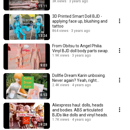
3K views
3 years ago
15:11
3D Printed Smart Doll BJD -
applying face up, blushing and
tattoo
864 views
3 years ago
13:24
From Obitsu to Angel Philia.
Vinyl BJD doll body parts swap.
1.9K views
3 years ago
9:03
Dollfie Dream Karin unboxing.
Never again? Yeah, right...
2.4K views
4 years ago
6:53
Aliexpress haul: dolls, heads
and bodies. ABS articulated
BJDs like dolls and vinyl heads.
1.7K views
4 years ago
19:28