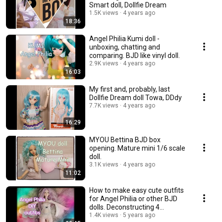
Smart doll, Dollfie Dream
1.5K views
4 years ago
18:36
Angel Philia Kumi doll -
unboxing, chatting and
comparing. BJD like vinyl doll.
2.9K views
4 years ago
16:03
My first and, probably, last
Dollfie Dream doll Towa, DDdy
7.7K views
4 years ago
16:29
MYOU Bettina BJD box
opening. Mature mini 1/6 scale
doll.
3.1K views
4 years ago
11:02
How to make easy cute outfits
for Angel Philia or other BJD
dolls. Deconstructing 4
garments.💃
1.4K views
5 years ago