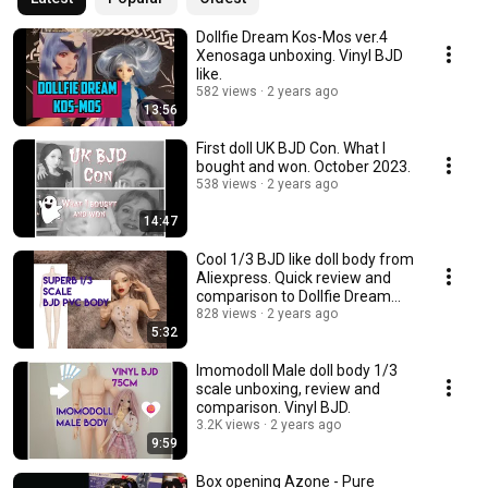
Dollfie Dream Kos-Mos ver.4
Xenosaga unboxing. Vinyl BJD
like.
582 views
2 years ago
13:56
First doll UK BJD Con. What I
bought and won. October 2023.
538 views
2 years ago
14:47
Cool 1/3 BJD like doll body from
Aliexpress. Quick review and
comparison to Dollfie Dream
Towa.
828 views
2 years ago
5:32
Imomodoll Male doll body 1/3
scale unboxing, review and
comparison. Vinyl BJD.
3.2K views
2 years ago
9:59
Box opening Azone - Pure