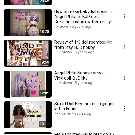
20:45
How to make babydoll dress for
Angel Philia or BJD dolls.
Creating custom pattern easy!
1K views
5 years ago
18:28
Review of 1/6 doll roombox kit
from Etsy. BJD hobby
1.1K views
5 years ago
9:59
Angel Philia Nanase arrival.
Vinyl doll, BJD like
1.1K views
5 years ago
12:02
Smart Doll Beyond and a ginger
kitten Fendi
738 views
5 years ago
10:11
My 3D printed Ball jointed dolls -