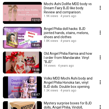
Mochi-Ashi Dollfie MDD body vs
Dream Fairy BJD like body.
Review and comparison.
1.9K views
4 years ago
12:12
Angel Philia doll hacks: BJD
jointed hands, stains, melons,
shoes and clothes
1.8K views
4 years ago
18:45
Old Angel Philia Ramia and how
I order from Mandarake. Vinyl
"BJD".
1K views
4 years ago
16:46
Volks MDD Mochi Ashi body and
Angel Philia Honoka tan, vinyl
BJD dolls. Double box opening.
1.3K views
4 years ago
18:47
Mystery surprise boxes for BJD
dolls, Angel Philia, Vindoll,