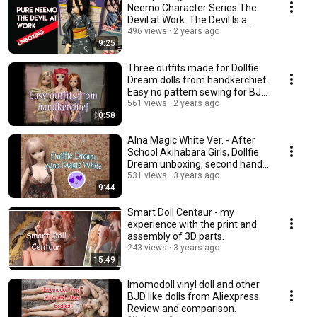
Neemo Character Series The
Devil at Work. The Devil Is a
Part-Timer.
496 views
2 years ago
9:25
Three outfits made for Dollfie
Dream dolls from handkerchief.
Easy no pattern sewing for BJD
dolls.
561 views
2 years ago
10:58
Alna Magic White Ver. - After
School Akihabara Girls, Dollfie
Dream unboxing, second hand
doll
531 views
3 years ago
9:44
Smart Doll Centaur - my
experience with the print and
assembly of 3D parts.
243 views
3 years ago
15:49
Imomodoll vinyl doll and other
BJD like dolls from Aliexpress.
Review and comparison.