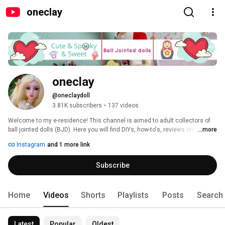
oneclay
oneclay
@oneclaydoll
3.81K subscribers
•
137 videos
Welcome to my e-residence! This channel is aimed to adult collectors of 
ball jointed dolls (BJD). Here you will find DIYs, how-to's, reviews on clay, 
...more
BJDs, books and pretty much anything that involves making things. 
Instagram
and 1 more link
Subscribe and you will never miss a new video. Thank you for stopping in 
and hope you'll enjoy! 
Subscribe
Home
Videos
Shorts
Playlists
Posts
Search
Latest
Popular
Oldest