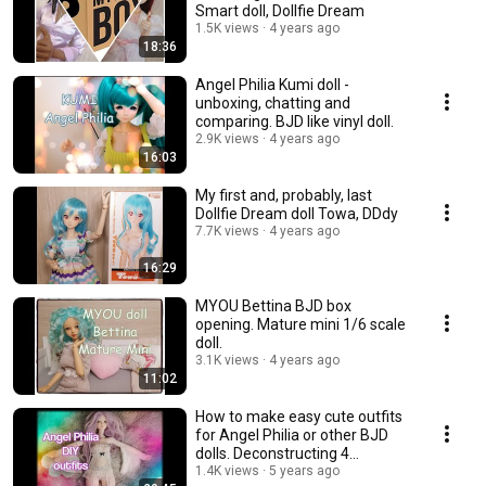
Smart doll, Dollfie Dream
1.5K views
4 years ago
18:36
Angel Philia Kumi doll -
unboxing, chatting and
comparing. BJD like vinyl doll.
2.9K views
4 years ago
16:03
My first and, probably, last
Dollfie Dream doll Towa, DDdy
7.7K views
4 years ago
16:29
MYOU Bettina BJD box
opening. Mature mini 1/6 scale
doll.
3.1K views
4 years ago
11:02
How to make easy cute outfits
for Angel Philia or other BJD
dolls. Deconstructing 4
garments.💃
1.4K views
5 years ago