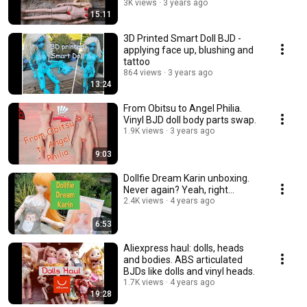
3K views
3 years ago
15:11
3D Printed Smart Doll BJD -
applying face up, blushing and
tattoo
864 views
3 years ago
13:24
From Obitsu to Angel Philia.
Vinyl BJD doll body parts swap.
1.9K views
3 years ago
9:03
Dollfie Dream Karin unboxing.
Never again? Yeah, right...
2.4K views
4 years ago
6:53
Aliexpress haul: dolls, heads
and bodies. ABS articulated
BJDs like dolls and vinyl heads.
1.7K views
4 years ago
19:28