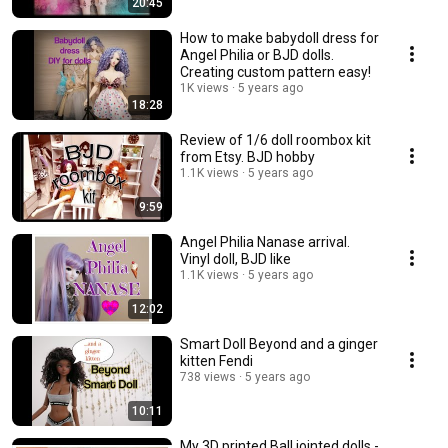
20:45
How to make babydoll dress for
Angel Philia or BJD dolls.
Creating custom pattern easy!
1K views
5 years ago
18:28
Review of 1/6 doll roombox kit
from Etsy. BJD hobby
1.1K views
5 years ago
9:59
Angel Philia Nanase arrival.
Vinyl doll, BJD like
1.1K views
5 years ago
12:02
Smart Doll Beyond and a ginger
kitten Fendi
738 views
5 years ago
10:11
My 3D printed Ball jointed dolls -