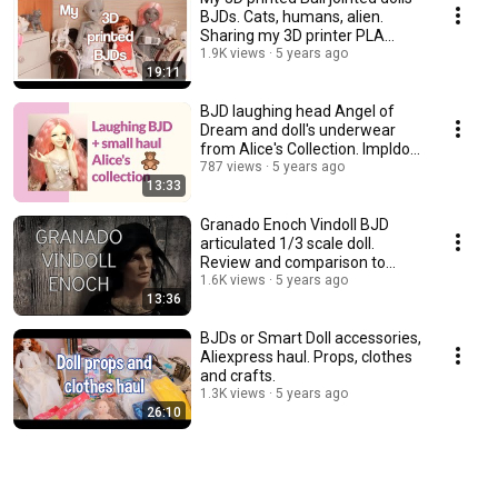
BJDs. Cats, humans, alien.
Sharing my 3D printer PLA
experience.
1.9K views
5 years ago
19:11
BJD laughing head Angel of
Dream and doll's underwear
from Alice's Collection. Impldoll
SD body.
787 views
5 years ago
13:33
Granado Enoch Vindoll BJD
articulated 1/3 scale doll.
Review and comparison to
other vinyl dolls.
1.6K views
5 years ago
13:36
BJDs or Smart Doll accessories,
Aliexpress haul. Props, clothes
and crafts.
1.3K views
5 years ago
26:10