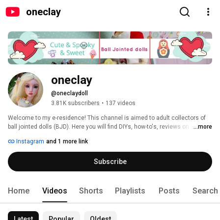
oneclay
oneclay
@oneclaydoll
3.81K subscribers
•
137 videos
Welcome to my e-residence! This channel is aimed to adult collectors of 
ball jointed dolls (BJD). Here you will find DIYs, how-to's, reviews on clay, 
...more
BJDs, books and pretty much anything that involves making things. 
Instagram
and 1 more link
Subscribe and you will never miss a new video. Thank you for stopping in 
and hope you'll enjoy! 
Subscribe
Home
Videos
Shorts
Playlists
Posts
Search
Latest
Popular
Oldest