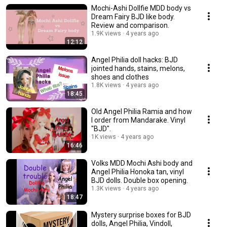
Mochi-Ashi Dollfie MDD body vs
Dream Fairy BJD like body.
Review and comparison.
1.9K views
4 years ago
12:12
Angel Philia doll hacks: BJD
jointed hands, stains, melons,
shoes and clothes
1.8K views
4 years ago
18:45
Old Angel Philia Ramia and how
I order from Mandarake. Vinyl
"BJD".
1K views
4 years ago
16:46
Volks MDD Mochi Ashi body and
Angel Philia Honoka tan, vinyl
BJD dolls. Double box opening.
1.3K views
4 years ago
18:47
Mystery surprise boxes for BJD
dolls, Angel Philia, Vindoll,