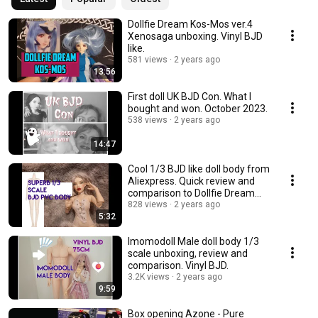
Dollfie Dream Kos-Mos ver.4
Xenosaga unboxing. Vinyl BJD
like.
581 views
2 years ago
13:56
First doll UK BJD Con. What I
bought and won. October 2023.
538 views
2 years ago
14:47
Cool 1/3 BJD like doll body from
Aliexpress. Quick review and
comparison to Dollfie Dream
Towa.
828 views
2 years ago
5:32
Imomodoll Male doll body 1/3
scale unboxing, review and
comparison. Vinyl BJD.
3.2K views
2 years ago
9:59
Box opening Azone - Pure