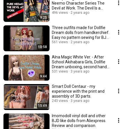
Neemo Character Series The
Devil at Work. The Devil Is a
Part-Timer.
496 views
2 years ago
9:25
Three outfits made for Dollfie
Dream dolls from handkerchief.
Easy no pattern sewing for BJD
dolls.
561 views
2 years ago
10:58
Alna Magic White Ver. - After
School Akihabara Girls, Dollfie
Dream unboxing, second hand
doll
531 views
3 years ago
9:44
Smart Doll Centaur - my
experience with the print and
assembly of 3D parts.
243 views
3 years ago
15:49
Imomodoll vinyl doll and other
BJD like dolls from Aliexpress.
Review and comparison.