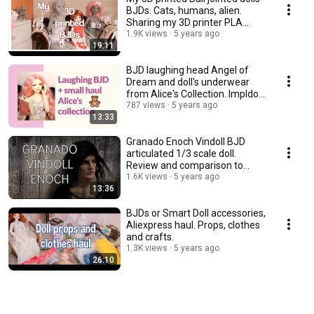
BJDs. Cats, humans, alien.
Sharing my 3D printer PLA
experience.
1.9K views
5 years ago
19:11
BJD laughing head Angel of
Dream and doll's underwear
from Alice's Collection. Impldoll
SD body.
787 views
5 years ago
13:33
Granado Enoch Vindoll BJD
articulated 1/3 scale doll.
Review and comparison to
other vinyl dolls.
1.6K views
5 years ago
13:36
BJDs or Smart Doll accessories,
Aliexpress haul. Props, clothes
and crafts.
1.3K views
5 years ago
26:10