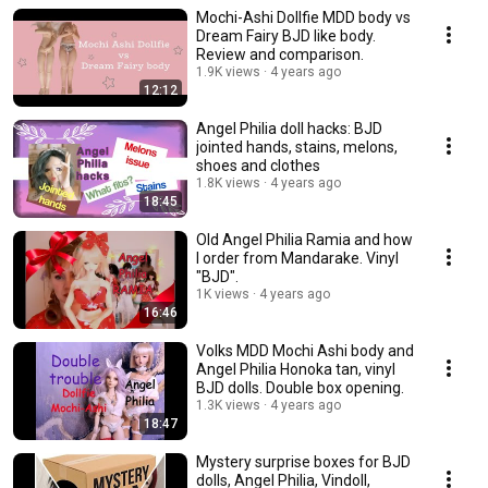
Mochi-Ashi Dollfie MDD body vs
Dream Fairy BJD like body.
Review and comparison.
1.9K views
4 years ago
12:12
Angel Philia doll hacks: BJD
jointed hands, stains, melons,
shoes and clothes
1.8K views
4 years ago
18:45
Old Angel Philia Ramia and how
I order from Mandarake. Vinyl
"BJD".
1K views
4 years ago
16:46
Volks MDD Mochi Ashi body and
Angel Philia Honoka tan, vinyl
BJD dolls. Double box opening.
1.3K views
4 years ago
18:47
Mystery surprise boxes for BJD
dolls, Angel Philia, Vindoll,