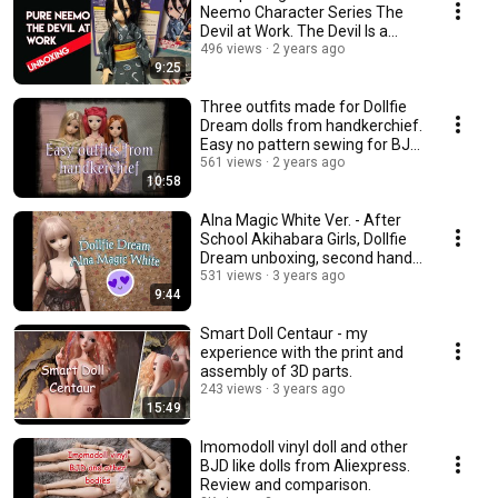
Neemo Character Series The
Devil at Work. The Devil Is a
Part-Timer.
496 views
2 years ago
9:25
Three outfits made for Dollfie
Dream dolls from handkerchief.
Easy no pattern sewing for BJD
dolls.
561 views
2 years ago
10:58
Alna Magic White Ver. - After
School Akihabara Girls, Dollfie
Dream unboxing, second hand
doll
531 views
3 years ago
9:44
Smart Doll Centaur - my
experience with the print and
assembly of 3D parts.
243 views
3 years ago
15:49
Imomodoll vinyl doll and other
BJD like dolls from Aliexpress.
Review and comparison.