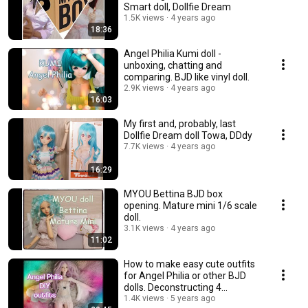
Smart doll, Dollfie Dream
1.5K views
4 years ago
18:36
Angel Philia Kumi doll -
unboxing, chatting and
comparing. BJD like vinyl doll.
2.9K views
4 years ago
16:03
My first and, probably, last
Dollfie Dream doll Towa, DDdy
7.7K views
4 years ago
16:29
MYOU Bettina BJD box
opening. Mature mini 1/6 scale
doll.
3.1K views
4 years ago
11:02
How to make easy cute outfits
for Angel Philia or other BJD
dolls. Deconstructing 4
garments.💃
1.4K views
5 years ago