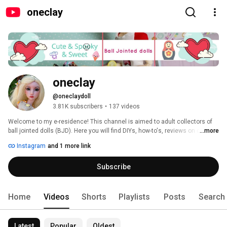
oneclay
oneclay
@oneclaydoll
3.81K subscribers
•
137 videos
Welcome to my e-residence! This channel is aimed to adult collectors of 
ball jointed dolls (BJD). Here you will find DIYs, how-to's, reviews on clay, 
...more
BJDs, books and pretty much anything that involves making things. 
Instagram
and 1 more link
Subscribe and you will never miss a new video. Thank you for stopping in 
and hope you'll enjoy! 
Subscribe
Home
Videos
Shorts
Playlists
Posts
Search
Latest
Popular
Oldest