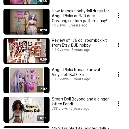
20:45
How to make babydoll dress for
Angel Philia or BJD dolls.
Creating custom pattern easy!
1K views
5 years ago
18:28
Review of 1/6 doll roombox kit
from Etsy. BJD hobby
1.1K views
5 years ago
9:59
Angel Philia Nanase arrival.
Vinyl doll, BJD like
1.1K views
5 years ago
12:02
Smart Doll Beyond and a ginger
kitten Fendi
738 views
5 years ago
10:11
My 3D printed Ball jointed dolls -