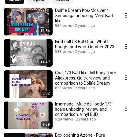
Dollfie Dream Kos-Mos ver.4
Xenosaga unboxing. Vinyl BJD
like.
582 views
2 years ago
13:56
First doll UK BJD Con. What I
bought and won. October 2023.
538 views
2 years ago
14:47
Cool 1/3 BJD like doll body from
Aliexpress. Quick review and
comparison to Dollfie Dream
Towa.
828 views
2 years ago
5:32
Imomodoll Male doll body 1/3
scale unboxing, review and
comparison. Vinyl BJD.
3.2K views
2 years ago
9:59
Box opening Azone - Pure