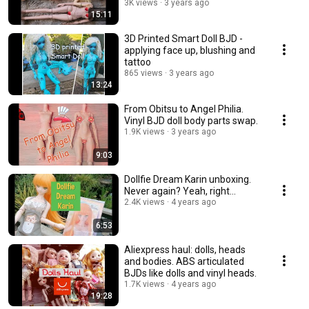
3K views
3 years ago
15:11
3D Printed Smart Doll BJD -
applying face up, blushing and
tattoo
865 views
3 years ago
13:24
From Obitsu to Angel Philia.
Vinyl BJD doll body parts swap.
1.9K views
3 years ago
9:03
Dollfie Dream Karin unboxing.
Never again? Yeah, right...
2.4K views
4 years ago
6:53
Aliexpress haul: dolls, heads
and bodies. ABS articulated
BJDs like dolls and vinyl heads.
1.7K views
4 years ago
19:28