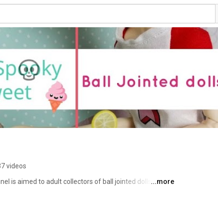
7 videos
 is aimed to adult collectors of ball jointed dolls (BJD). 
...more
ews on clay, BJDs, books and pretty much anything that 
you will never miss a new video. Thank you for stopping 