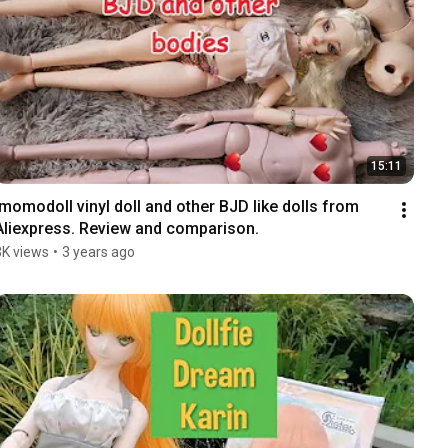
15:11
Imomodoll vinyl doll and other BJD like dolls from 
Aliexpress. Review and comparison.
3K views
•
3 years ago