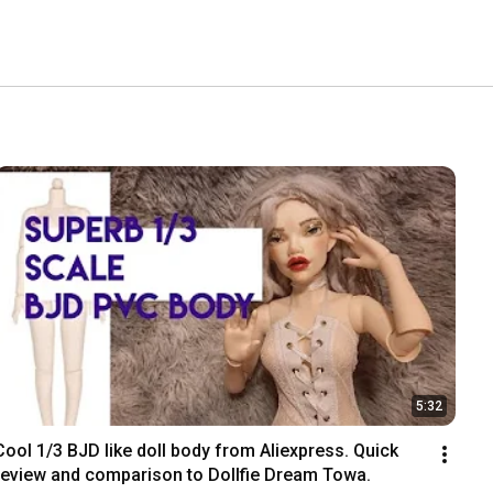
5:32
Cool 1/3 BJD like doll body from Aliexpress. Quick 
review and comparison to Dollfie Dream Towa.