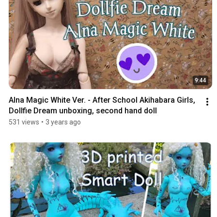
9:44
Alna Magic White Ver. - After School Akihabara Girls, 
Dollfie Dream unboxing, second hand doll
531 views
•
3 years ago