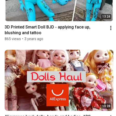
13:24
3D Printed Smart Doll BJD - applying face up, 
blushing and tattoo
865 views
•
3 years ago
19:28