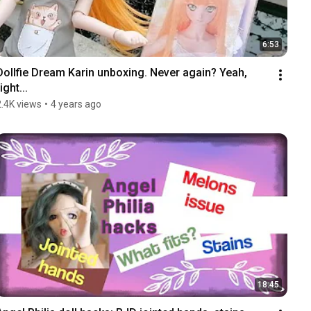
6:53
Dollfie Dream Karin unboxing. Never again? Yeah, 
ight...
2.4K views
•
4 years ago
18:45