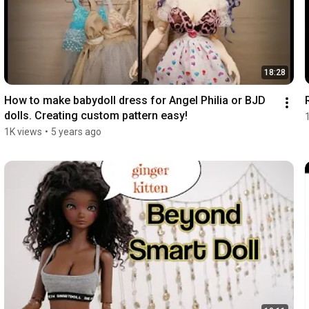
18:28
How to make babydoll dress for Angel Philia or BJD 
dolls. Creating custom pattern easy!
1K views
•
5 years ago