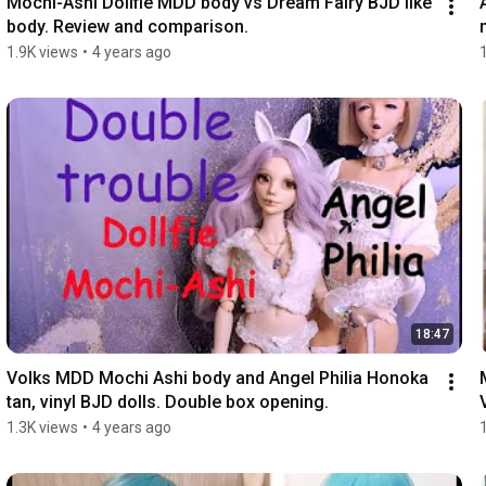
Mochi-Ashi Dollfie MDD body vs Dream Fairy BJD like 
body. Review and comparison.
1.9K views
•
4 years ago
18:47
Volks MDD Mochi Ashi body and Angel Philia Honoka 
tan, vinyl BJD dolls. Double box opening.
1.3K views
•
4 years ago