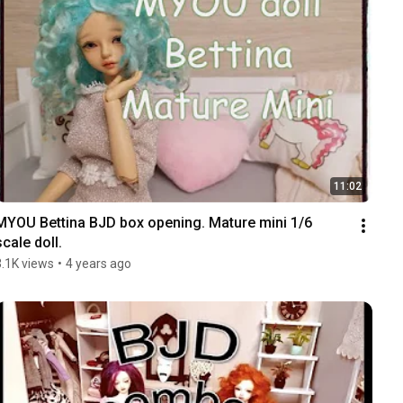
11:02
MYOU Bettina BJD box opening. Mature mini 1/6 
scale doll.
3.1K views
•
4 years ago