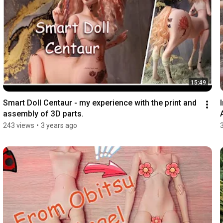
15:49
Smart Doll Centaur - my experience with the print and 
assembly of 3D parts.
243 views
•
3 years ago