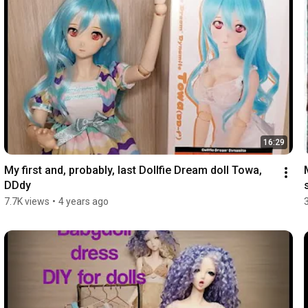
16:29
My first and, probably, last Dollfie Dream doll Towa, 
DDdy
7.7K views
•
4 years ago