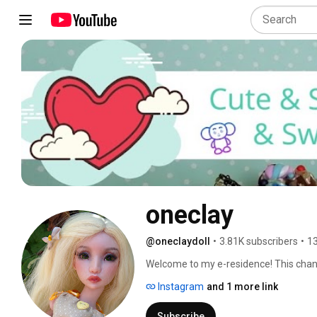
oneclay
@oneclaydoll
•
3.81K subscribers
•
13
Welcome to my e-residence! This channel
Here you will find DIYs, how-to's, revi
Instagram
and 1 more link
involves making things. Subscribe and 
in and hope you'll enjoy! 
Subscribe