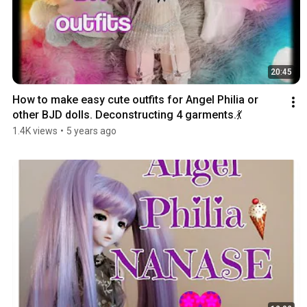
20:45
How to make easy cute outfits for Angel Philia or 
other BJD dolls. Deconstructing 4 garments.💃
1.4K views
•
5 years ago