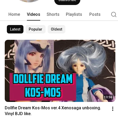
Home
Videos
Shorts
Playlists
Posts
Latest
Popular
Oldest
13:56
Dollfie Dream Kos-Mos ver.4 Xenosaga unboxing. 
Vinyl BJD like.