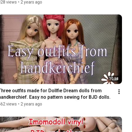
828 views
•
2 years ago
10:58
Three outfits made for Dollfie Dream dolls from 
handkerchief. Easy no pattern sewing for BJD dolls.
562 views
•
2 years ago