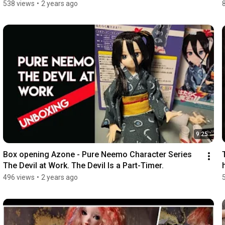
538 views
•
2 years ago
9:25
Box opening Azone - Pure Neemo Character Series 
The Devil at Work. The Devil Is a Part-Timer.
496 views
•
2 years ago