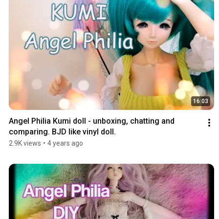
16:03
Angel Philia Kumi doll - unboxing, chatting and 
comparing. BJD like vinyl doll.
2.9K views
•
4 years ago