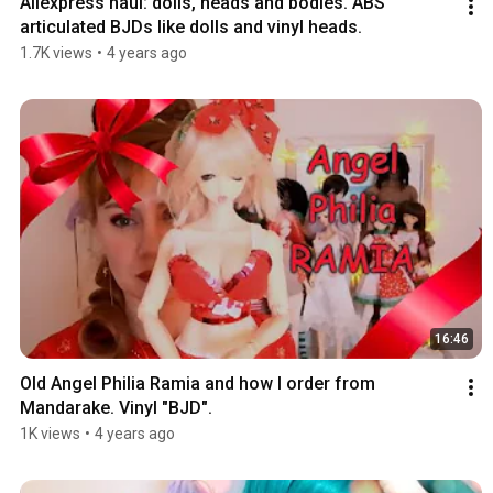
Aliexpress haul: dolls, heads and bodies. ABS 
articulated BJDs like dolls and vinyl heads.
1.7K views
•
4 years ago
16:46
Old Angel Philia Ramia and how I order from 
Mandarake. Vinyl "BJD".
1K views
•
4 years ago