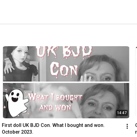
14:47
First doll UK BJD Con. What I bought and won. 
October 2023.