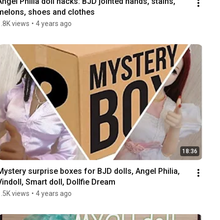
Angel Philia doll hacks: BJD jointed hands, stains, 
melons, shoes and clothes
1.8K views
•
4 years ago
18:36
Mystery surprise boxes for BJD dolls, Angel Philia, 
Vindoll, Smart doll, Dollfie Dream
1.5K views
•
4 years ago