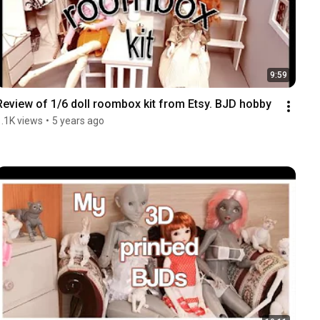
9:59
Review of 1/6 doll roombox kit from Etsy. BJD hobby
1.1K views
•
5 years ago