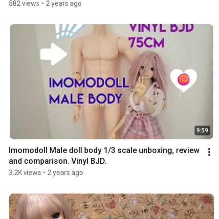
582 views
•
2 years ago
9:59
Imomodoll Male doll body 1/3 scale unboxing, review 
and comparison. Vinyl BJD.
3.2K views
•
2 years ago