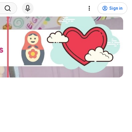
Sign in