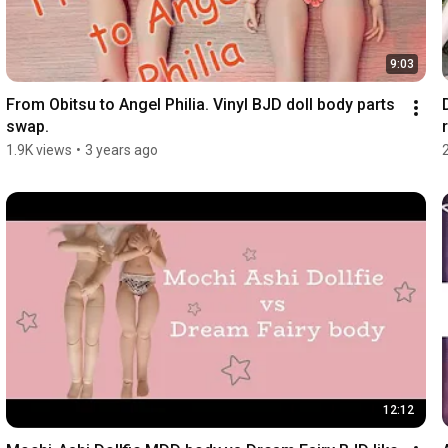
9:03
From Obitsu to Angel Philia. Vinyl BJD doll body parts 
swap.
r
1.9K views
•
3 years ago
12:12