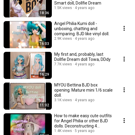
Smart doll, Dollfie Dream
1.5K views
4 years ago
18:36
Angel Philia Kumi doll -
unboxing, chatting and
comparing. BJD like vinyl doll.
2.9K views
4 years ago
16:03
My first and, probably, last
Dollfie Dream doll Towa, DDdy
7.7K views
4 years ago
16:29
MYOU Bettina BJD box
opening. Mature mini 1/6 scale
doll.
3.1K views
4 years ago
11:02
How to make easy cute outfits
for Angel Philia or other BJD
dolls. Deconstructing 4
garments.💃
1.4K views
5 years ago