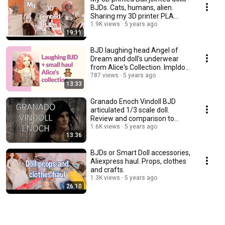
BJDs. Cats, humans, alien.
Sharing my 3D printer PLA
experience.
1.9K views
5 years ago
19:11
BJD laughing head Angel of
Dream and doll's underwear
from Alice's Collection. Impldoll
SD body.
787 views
5 years ago
13:33
Granado Enoch Vindoll BJD
articulated 1/3 scale doll.
Review and comparison to
other vinyl dolls.
1.6K views
5 years ago
13:36
BJDs or Smart Doll accessories,
Aliexpress haul. Props, clothes
and crafts.
1.3K views
5 years ago
26:10