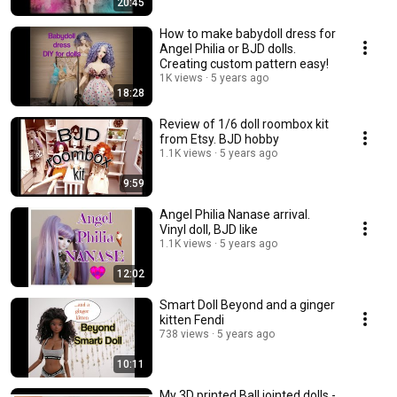
20:45
How to make babydoll dress for
Angel Philia or BJD dolls.
Creating custom pattern easy!
1K views
5 years ago
18:28
Review of 1/6 doll roombox kit
from Etsy. BJD hobby
1.1K views
5 years ago
9:59
Angel Philia Nanase arrival.
Vinyl doll, BJD like
1.1K views
5 years ago
12:02
Smart Doll Beyond and a ginger
kitten Fendi
738 views
5 years ago
10:11
My 3D printed Ball jointed dolls -