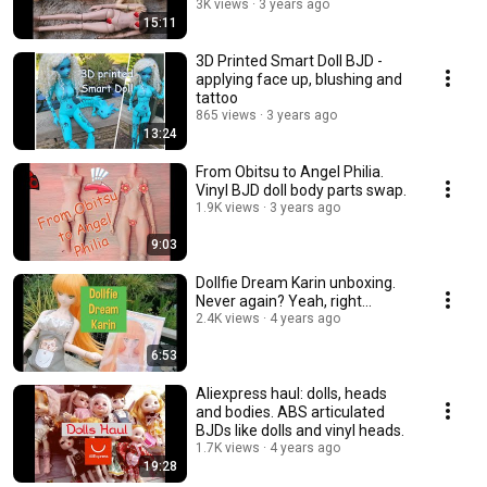
3K views
3 years ago
15:11
3D Printed Smart Doll BJD -
applying face up, blushing and
tattoo
865 views
3 years ago
13:24
From Obitsu to Angel Philia.
Vinyl BJD doll body parts swap.
1.9K views
3 years ago
9:03
Dollfie Dream Karin unboxing.
Never again? Yeah, right...
2.4K views
4 years ago
6:53
Aliexpress haul: dolls, heads
and bodies. ABS articulated
BJDs like dolls and vinyl heads.
1.7K views
4 years ago
19:28