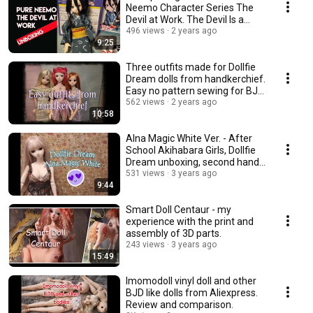
Neemo Character Series The
Devil at Work. The Devil Is a
Part-Timer.
496 views
2 years ago
9:25
Three outfits made for Dollfie
Dream dolls from handkerchief.
Easy no pattern sewing for BJD
dolls.
562 views
2 years ago
10:58
Alna Magic White Ver. - After
School Akihabara Girls, Dollfie
Dream unboxing, second hand
doll
531 views
3 years ago
9:44
Smart Doll Centaur - my
experience with the print and
assembly of 3D parts.
243 views
3 years ago
15:49
Imomodoll vinyl doll and other
BJD like dolls from Aliexpress.
Review and comparison.