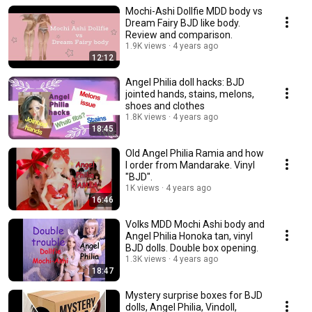
Mochi-Ashi Dollfie MDD body vs
Dream Fairy BJD like body.
Review and comparison.
1.9K views
4 years ago
12:12
Angel Philia doll hacks: BJD
jointed hands, stains, melons,
shoes and clothes
1.8K views
4 years ago
18:45
Old Angel Philia Ramia and how
I order from Mandarake. Vinyl
"BJD".
1K views
4 years ago
16:46
Volks MDD Mochi Ashi body and
Angel Philia Honoka tan, vinyl
BJD dolls. Double box opening.
1.3K views
4 years ago
18:47
Mystery surprise boxes for BJD
dolls, Angel Philia, Vindoll,