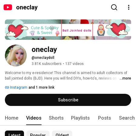
oneclay
oneclay
@oneclaydoll
3.81K subscribers
•
137 videos
Welcome to my e-residence! This channel is aimed to adult collectors of 
ball jointed dolls (BJD). Here you will find DIYs, how-to's, reviews on clay, 
...more
BJDs, books and pretty much anything that involves making things. 
Instagram
and 1 more link
Subscribe and you will never miss a new video. Thank you for stopping in 
and hope you'll enjoy! 
Subscribe
Home
Videos
Shorts
Playlists
Posts
Search
Latest
Popular
Oldest