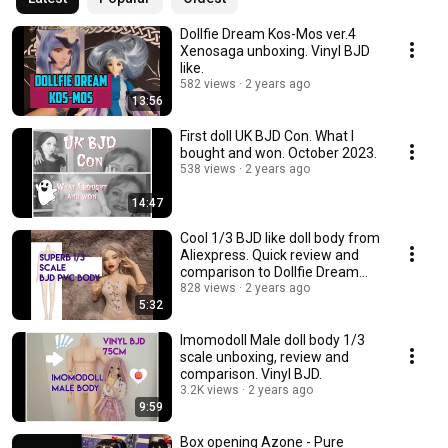
Dollfie Dream Kos-Mos ver.4
Xenosaga unboxing. Vinyl BJD
like.
582 views
2 years ago
13:56
First doll UK BJD Con. What I
bought and won. October 2023.
538 views
2 years ago
14:47
Cool 1/3 BJD like doll body from
Aliexpress. Quick review and
comparison to Dollfie Dream
Towa.
828 views
2 years ago
5:32
Imomodoll Male doll body 1/3
scale unboxing, review and
comparison. Vinyl BJD.
3.2K views
2 years ago
9:59
Box opening Azone - Pure