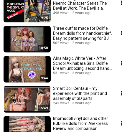
Neemo Character Series The
Devil at Work. The Devil Is a
Part-Timer.
496 views
2 years ago
9:25
Three outfits made for Dollfie
Dream dolls from handkerchief.
Easy no pattern sewing for BJD
dolls.
562 views
2 years ago
10:58
Alna Magic White Ver. - After
School Akihabara Girls, Dollfie
Dream unboxing, second hand
doll
531 views
3 years ago
9:44
Smart Doll Centaur - my
experience with the print and
assembly of 3D parts.
243 views
3 years ago
15:49
Imomodoll vinyl doll and other
BJD like dolls from Aliexpress.
Review and comparison.