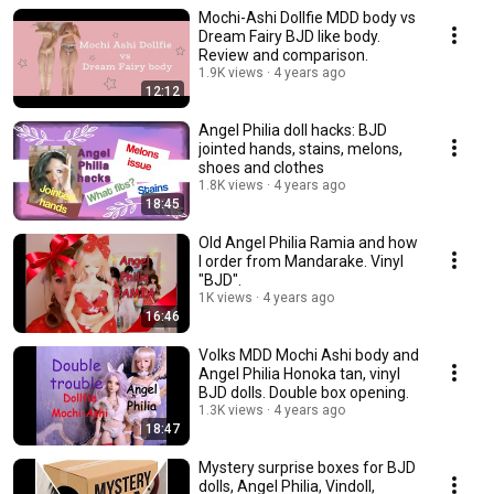
Mochi-Ashi Dollfie MDD body vs
Dream Fairy BJD like body.
Review and comparison.
1.9K views
4 years ago
12:12
Angel Philia doll hacks: BJD
jointed hands, stains, melons,
shoes and clothes
1.8K views
4 years ago
18:45
Old Angel Philia Ramia and how
I order from Mandarake. Vinyl
"BJD".
1K views
4 years ago
16:46
Volks MDD Mochi Ashi body and
Angel Philia Honoka tan, vinyl
BJD dolls. Double box opening.
1.3K views
4 years ago
18:47
Mystery surprise boxes for BJD
dolls, Angel Philia, Vindoll,