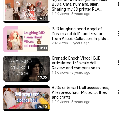
BJDs. Cats, humans, alien.
Sharing my 3D printer PLA
experience.
1.9K views
5 years ago
19:11
BJD laughing head Angel of
Dream and doll's underwear
from Alice's Collection. Impldoll
SD body.
787 views
5 years ago
13:33
Granado Enoch Vindoll BJD
articulated 1/3 scale doll.
Review and comparison to
other vinyl dolls.
1.6K views
5 years ago
13:36
BJDs or Smart Doll accessories,
Aliexpress haul. Props, clothes
and crafts.
1.3K views
5 years ago
26:10