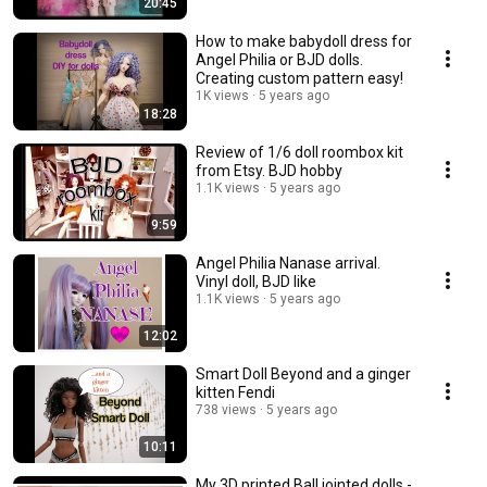
20:45
How to make babydoll dress for
Angel Philia or BJD dolls.
Creating custom pattern easy!
1K views
5 years ago
18:28
Review of 1/6 doll roombox kit
from Etsy. BJD hobby
1.1K views
5 years ago
9:59
Angel Philia Nanase arrival.
Vinyl doll, BJD like
1.1K views
5 years ago
12:02
Smart Doll Beyond and a ginger
kitten Fendi
738 views
5 years ago
10:11
My 3D printed Ball jointed dolls -