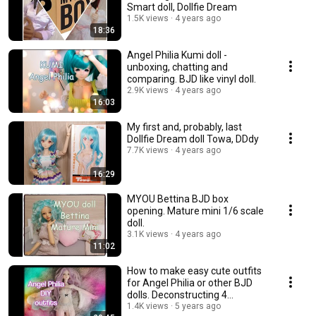
Smart doll, Dollfie Dream
1.5K views
4 years ago
18:36
Angel Philia Kumi doll -
unboxing, chatting and
comparing. BJD like vinyl doll.
2.9K views
4 years ago
16:03
My first and, probably, last
Dollfie Dream doll Towa, DDdy
7.7K views
4 years ago
16:29
MYOU Bettina BJD box
opening. Mature mini 1/6 scale
doll.
3.1K views
4 years ago
11:02
How to make easy cute outfits
for Angel Philia or other BJD
dolls. Deconstructing 4
garments.💃
1.4K views
5 years ago