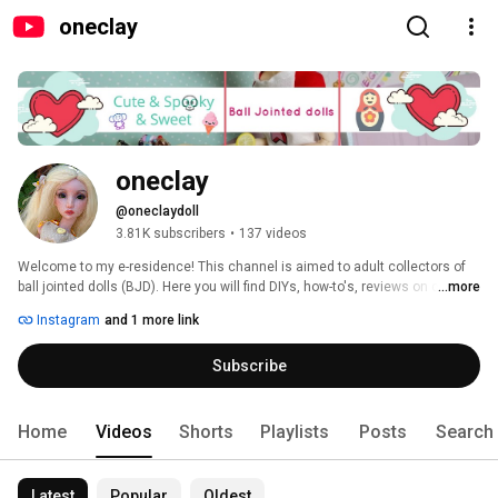
oneclay
oneclay
@oneclaydoll
3.81K subscribers
•
137 videos
Welcome to my e-residence! This channel is aimed to adult collectors of 
ball jointed dolls (BJD). Here you will find DIYs, how-to's, reviews on clay, 
...more
BJDs, books and pretty much anything that involves making things. 
Instagram
and 1 more link
Subscribe and you will never miss a new video. Thank you for stopping in 
and hope you'll enjoy! 
Subscribe
Home
Videos
Shorts
Playlists
Posts
Search
Latest
Popular
Oldest