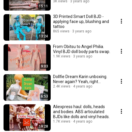
3K views
3 years ago
15:11
3D Printed Smart Doll BJD -
applying face up, blushing and
tattoo
865 views
3 years ago
13:24
From Obitsu to Angel Philia.
Vinyl BJD doll body parts swap.
1.9K views
3 years ago
9:03
Dollfie Dream Karin unboxing.
Never again? Yeah, right...
2.4K views
4 years ago
6:53
Aliexpress haul: dolls, heads
and bodies. ABS articulated
BJDs like dolls and vinyl heads.
1.7K views
4 years ago
19:28