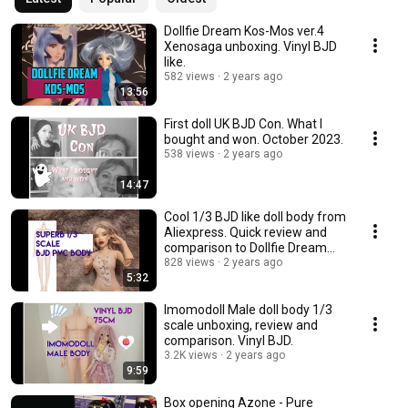
Dollfie Dream Kos-Mos ver.4
Xenosaga unboxing. Vinyl BJD
like.
582 views
2 years ago
13:56
First doll UK BJD Con. What I
bought and won. October 2023.
538 views
2 years ago
14:47
Cool 1/3 BJD like doll body from
Aliexpress. Quick review and
comparison to Dollfie Dream
Towa.
828 views
2 years ago
5:32
Imomodoll Male doll body 1/3
scale unboxing, review and
comparison. Vinyl BJD.
3.2K views
2 years ago
9:59
Box opening Azone - Pure