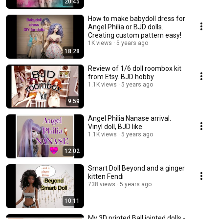
20:45
How to make babydoll dress for
Angel Philia or BJD dolls.
Creating custom pattern easy!
1K views
5 years ago
18:28
Review of 1/6 doll roombox kit
from Etsy. BJD hobby
1.1K views
5 years ago
9:59
Angel Philia Nanase arrival.
Vinyl doll, BJD like
1.1K views
5 years ago
12:02
Smart Doll Beyond and a ginger
kitten Fendi
738 views
5 years ago
10:11
My 3D printed Ball jointed dolls -