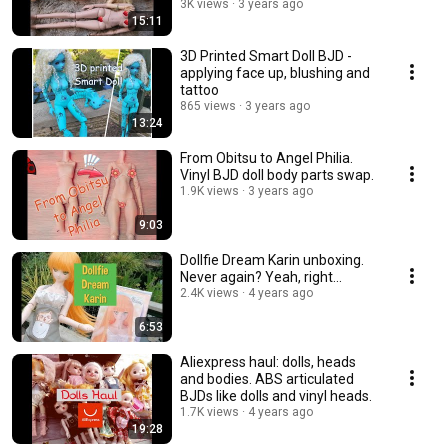
3K views
3 years ago
15:11
3D Printed Smart Doll BJD -
applying face up, blushing and
tattoo
865 views
3 years ago
13:24
From Obitsu to Angel Philia.
Vinyl BJD doll body parts swap.
1.9K views
3 years ago
9:03
Dollfie Dream Karin unboxing.
Never again? Yeah, right...
2.4K views
4 years ago
6:53
Aliexpress haul: dolls, heads
and bodies. ABS articulated
BJDs like dolls and vinyl heads.
1.7K views
4 years ago
19:28