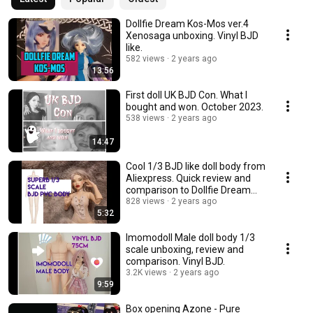
Dollfie Dream Kos-Mos ver.4
Xenosaga unboxing. Vinyl BJD
like.
582 views
2 years ago
13:56
First doll UK BJD Con. What I
bought and won. October 2023.
538 views
2 years ago
14:47
Cool 1/3 BJD like doll body from
Aliexpress. Quick review and
comparison to Dollfie Dream
Towa.
828 views
2 years ago
5:32
Imomodoll Male doll body 1/3
scale unboxing, review and
comparison. Vinyl BJD.
3.2K views
2 years ago
9:59
Box opening Azone - Pure