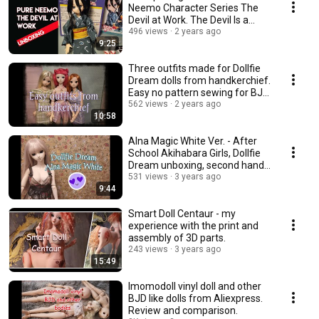
Neemo Character Series The
Devil at Work. The Devil Is a
Part-Timer.
496 views
2 years ago
9:25
Three outfits made for Dollfie
Dream dolls from handkerchief.
Easy no pattern sewing for BJD
dolls.
562 views
2 years ago
10:58
Alna Magic White Ver. - After
School Akihabara Girls, Dollfie
Dream unboxing, second hand
doll
531 views
3 years ago
9:44
Smart Doll Centaur - my
experience with the print and
assembly of 3D parts.
243 views
3 years ago
15:49
Imomodoll vinyl doll and other
BJD like dolls from Aliexpress.
Review and comparison.