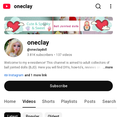
oneclay
oneclay
@oneclaydoll
3.81K subscribers
•
137 videos
Welcome to my e-residence! This channel is aimed to adult collectors of 
ball jointed dolls (BJD). Here you will find DIYs, how-to's, reviews on clay, 
...more
BJDs, books and pretty much anything that involves making things. 
Instagram
and 1 more link
Subscribe and you will never miss a new video. Thank you for stopping in 
and hope you'll enjoy! 
Subscribe
Home
Videos
Shorts
Playlists
Posts
Search
Latest
Popular
Oldest