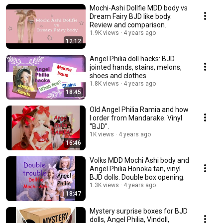
Mochi-Ashi Dollfie MDD body vs
Dream Fairy BJD like body.
Review and comparison.
1.9K views
4 years ago
12:12
Angel Philia doll hacks: BJD
jointed hands, stains, melons,
shoes and clothes
1.8K views
4 years ago
18:45
Old Angel Philia Ramia and how
I order from Mandarake. Vinyl
"BJD".
1K views
4 years ago
16:46
Volks MDD Mochi Ashi body and
Angel Philia Honoka tan, vinyl
BJD dolls. Double box opening.
1.3K views
4 years ago
18:47
Mystery surprise boxes for BJD
dolls, Angel Philia, Vindoll,