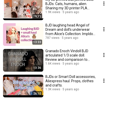
BJDs. Cats, humans, alien.
Sharing my 3D printer PLA
experience.
1.9K views
5 years ago
19:11
BJD laughing head Angel of
Dream and doll's underwear
from Alice's Collection. Impldoll
SD body.
787 views
5 years ago
13:33
Granado Enoch Vindoll BJD
articulated 1/3 scale doll.
Review and comparison to
other vinyl dolls.
1.6K views
5 years ago
13:36
BJDs or Smart Doll accessories,
Aliexpress haul. Props, clothes
and crafts.
1.3K views
5 years ago
26:10