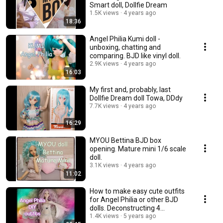
Smart doll, Dollfie Dream
1.5K views
4 years ago
18:36
Angel Philia Kumi doll -
unboxing, chatting and
comparing. BJD like vinyl doll.
2.9K views
4 years ago
16:03
My first and, probably, last
Dollfie Dream doll Towa, DDdy
7.7K views
4 years ago
16:29
MYOU Bettina BJD box
opening. Mature mini 1/6 scale
doll.
3.1K views
4 years ago
11:02
How to make easy cute outfits
for Angel Philia or other BJD
dolls. Deconstructing 4
garments.💃
1.4K views
5 years ago