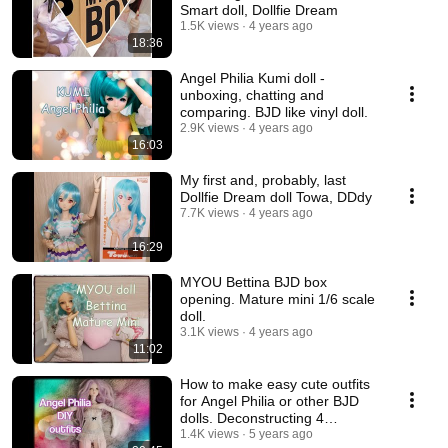
Smart doll, Dollfie Dream
1.5K views
4 years ago
18:36
Angel Philia Kumi doll -
unboxing, chatting and
comparing. BJD like vinyl doll.
2.9K views
4 years ago
16:03
My first and, probably, last
Dollfie Dream doll Towa, DDdy
7.7K views
4 years ago
16:29
MYOU Bettina BJD box
opening. Mature mini 1/6 scale
doll.
3.1K views
4 years ago
11:02
How to make easy cute outfits
for Angel Philia or other BJD
dolls. Deconstructing 4
garments.💃
1.4K views
5 years ago