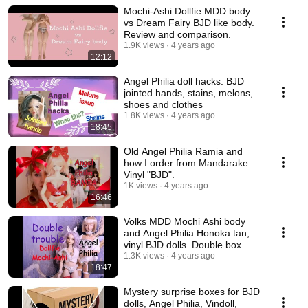
Mochi-Ashi Dollfie MDD body
vs Dream Fairy BJD like body.
Review and comparison.
1.9K views
4 years ago
12:12
Angel Philia doll hacks: BJD
jointed hands, stains, melons,
shoes and clothes
1.8K views
4 years ago
18:45
Old Angel Philia Ramia and
how I order from Mandarake.
Vinyl "BJD".
1K views
4 years ago
16:46
Volks MDD Mochi Ashi body
and Angel Philia Honoka tan,
vinyl BJD dolls. Double box
opening.
1.3K views
4 years ago
18:47
Mystery surprise boxes for BJD
dolls, Angel Philia, Vindoll,