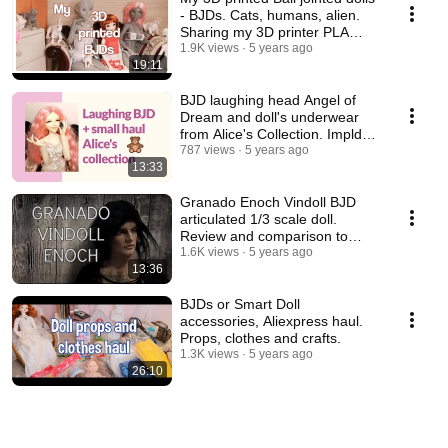
- BJDs. Cats, humans, alien.
Sharing my 3D printer PLA
experience.
1.9K views
5 years ago
19:11
BJD laughing head Angel of
Dream and doll's underwear
from Alice's Collection. Impldoll
SD body.
787 views
5 years ago
13:33
Granado Enoch Vindoll BJD
articulated 1/3 scale doll.
Review and comparison to
other vinyl dolls.
1.6K views
5 years ago
13:36
BJDs or Smart Doll
accessories, Aliexpress haul.
Props, clothes and crafts.
1.3K views
5 years ago
26:10