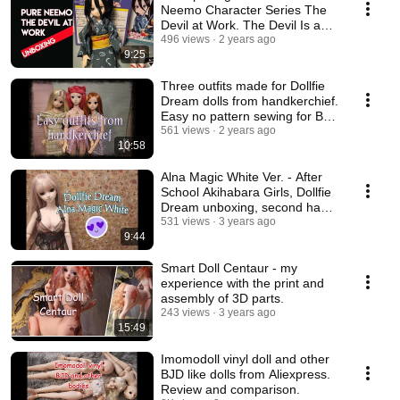
Neemo Character Series The
Devil at Work. The Devil Is a
Part-Timer.
496 views
2 years ago
9:25
Three outfits made for Dollfie
Dream dolls from handkerchief.
Easy no pattern sewing for BJD
dolls.
561 views
2 years ago
10:58
Alna Magic White Ver. - After
School Akihabara Girls, Dollfie
Dream unboxing, second hand
doll
531 views
3 years ago
9:44
Smart Doll Centaur - my
experience with the print and
assembly of 3D parts.
243 views
3 years ago
15:49
Imomodoll vinyl doll and other
BJD like dolls from Aliexpress.
Review and comparison.