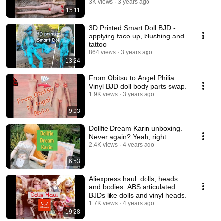
3K views
3 years ago
15:11
3D Printed Smart Doll BJD -
applying face up, blushing and
tattoo
864 views
3 years ago
13:24
From Obitsu to Angel Philia.
Vinyl BJD doll body parts swap.
1.9K views
3 years ago
9:03
Dollfie Dream Karin unboxing.
Never again? Yeah, right...
2.4K views
4 years ago
6:53
Aliexpress haul: dolls, heads
and bodies. ABS articulated
BJDs like dolls and vinyl heads.
1.7K views
4 years ago
19:28