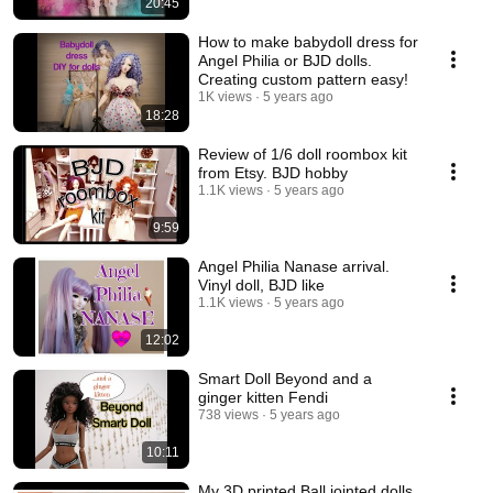
20:45
How to make babydoll dress for
Angel Philia or BJD dolls.
Creating custom pattern easy!
1K views
5 years ago
18:28
Review of 1/6 doll roombox kit
from Etsy. BJD hobby
1.1K views
5 years ago
9:59
Angel Philia Nanase arrival.
Vinyl doll, BJD like
1.1K views
5 years ago
12:02
Smart Doll Beyond and a
ginger kitten Fendi
738 views
5 years ago
10:11
My 3D printed Ball jointed dolls