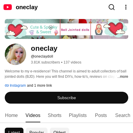
oneclay
oneclay
@oneclaydoll
3.81K subscribers
•
137 videos
Welcome to my e-residence! This channel is aimed to adult collectors of ball 
jointed dolls (BJD). Here you will find DIYs, how-to's, reviews on clay, BJDs, 
...more
books and pretty much anything that involves making things. Subscribe and 
Instagram
and 1 more link
you will never miss a new video. Thank you for stopping in and hope you'll 
enjoy! 
Subscribe
Home
Videos
Shorts
Playlists
Posts
Search
Latest
Popular
Oldest