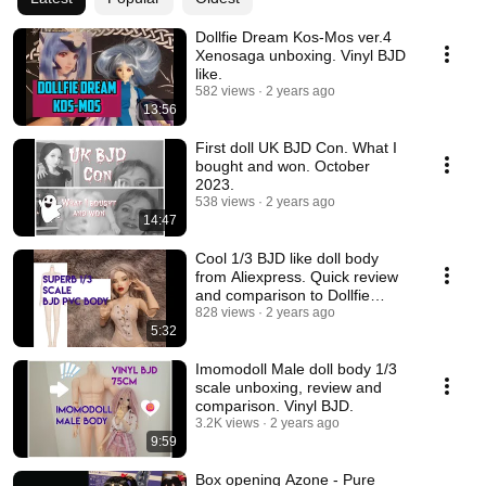
Dollfie Dream Kos-Mos ver.4
Xenosaga unboxing. Vinyl BJD
like.
582 views
2 years ago
13:56
First doll UK BJD Con. What I
bought and won. October
2023.
538 views
2 years ago
14:47
Cool 1/3 BJD like doll body
from Aliexpress. Quick review
and comparison to Dollfie
Dream Towa.
828 views
2 years ago
5:32
Imomodoll Male doll body 1/3
scale unboxing, review and
comparison. Vinyl BJD.
3.2K views
2 years ago
9:59
Box opening Azone - Pure